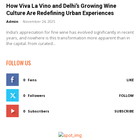
How Viva La Vino and Delhi’s Growing Wine
Culture Are Redefining Urban Experiences
Admin
-
November 24, 2025
India’s appreciation for fine wine has evolved significantly in recent
years, and nowhere is this transformation more apparent than in
the capital. From curated...
FOLLOW US
0
Fans
LIKE
0
Followers
FOLLOW
0
Subscribers
SUBSCRIBE