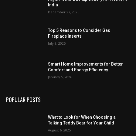
India
December 27, 2025
Top 5 Reasons to Consider Gas
Fireplace Inserts
July 9, 2025
Smart Home Improvements for Better
Comfort and Energy Efficiency
January 5, 2026
POPULAR POSTS
What to Look for When Choosing a
Talking Teddy Bear for Your Child
August 6, 2025