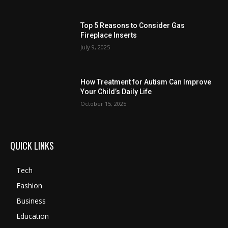
Top 5 Reasons to Consider Gas
Fireplace Inserts
July 9, 2025
How Treatment for Autism Can Improve
Your Child’s Daily Life
October 15, 2025
QUICK LINKS
Tech
Fashion
Business
Education