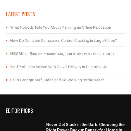
LATEST POSTS
What Nobody Tells You About Planning an Office Relocation
How Do Concrete Companies Control Cracking in Large Patios?
NISSAN из Японии — какие модели стоит искать на торгах
Yard Problems Solved With Gravel Delivery in Huntsville AL
Bali’s Canggu: Surf, Cafes and Co-Working by the Beach
EDITOR PICKS
Never Get Stuck in the Dark: Choosing the
Right Power Backup Battery for Home in