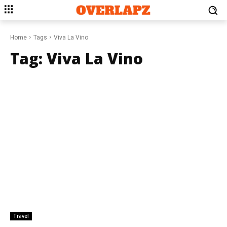
Home
Tags
Viva La Vino
Tag:
Viva La Vino
Travel