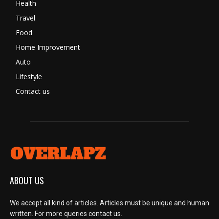
Health
Travel
Food
Home Improvement
Auto
Lifestyle
Contact us
ABOUT US
We accept all kind of articles. Articles must be unique and human
written. For more queries contact us.