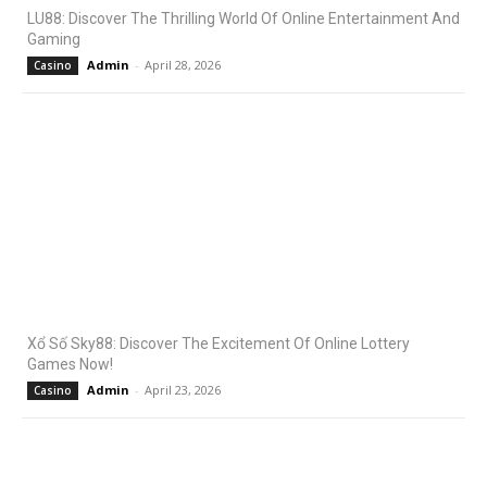
LU88: Discover The Thrilling World Of Online Entertainment And
Gaming
Admin
-
April 28, 2026
Casino
Xổ Số Sky88: Discover The Excitement Of Online Lottery
Games Now!
Admin
-
April 23, 2026
Casino