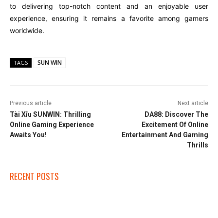
to delivering top-notch content and an enjoyable user
experience, ensuring it remains a favorite among gamers
worldwide.
SUN WIN
TAGS
Previous article
Next article
Tài Xỉu SUNWIN: Thrilling
DA88: Discover The
Online Gaming Experience
Excitement Of Online
Awaits You!
Entertainment And Gaming
Thrills
RECENT POSTS