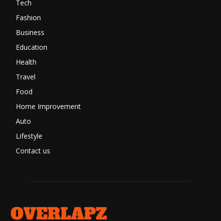
Tech
Fashion
Business
Education
Health
Travel
Food
Home Improvement
Auto
Lifestyle
Contact us