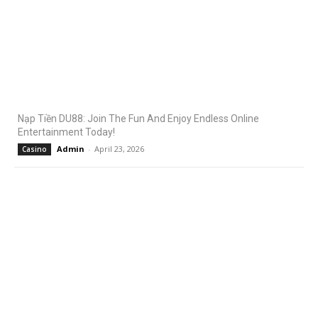
Nạp Tiền DU88: Join The Fun And Enjoy Endless Online
Entertainment Today!
Admin
-
April 23, 2026
Casino