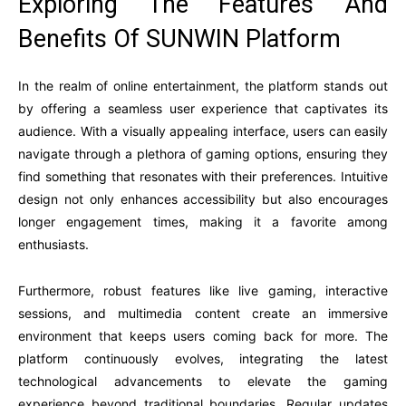
Exploring The Features And
Benefits Of SUNWIN Platform
In the realm of online entertainment, the platform stands out
by offering a seamless user experience that captivates its
audience. With a visually appealing interface, users can easily
navigate through a plethora of gaming options, ensuring they
find something that resonates with their preferences. Intuitive
design not only enhances accessibility but also encourages
longer engagement times, making it a favorite among
enthusiasts.
Furthermore, robust features like live gaming, interactive
sessions, and multimedia content create an immersive
environment that keeps users coming back for more. The
platform continuously evolves, integrating the latest
technological advancements to elevate the gaming
experience beyond traditional boundaries. Regular updates