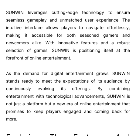
SUNWIN leverages cutting-edge technology to ensure
seamless gameplay and unmatched user experience. The
intuitive interface allows players to navigate effortlessly,
making it accessible for both seasoned gamers and
newcomers alike. With innovative features and a robust
selection of games, SUNWIN is positioning itself at the
forefront of online entertainment.
As the demand for digital entertainment grows, SUNWIN
stands ready to meet the expectations of its audience by
continuously evolving its offerings. By combining
entertainment with technological advancements, SUNWIN is
not just a platform but a new era of online entertainment that
promises to keep players engaged and coming back for
more.