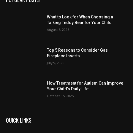
What to Look for When Choosing a
Talking Teddy Bear for Your Child
August 6, 2025
Top 5 Reasons to Consider Gas
Fireplace Inserts
July 9, 2025
How Treatment for Autism Can Improve
Your Child’s Daily Life
October 15, 2025
QUICK LINKS