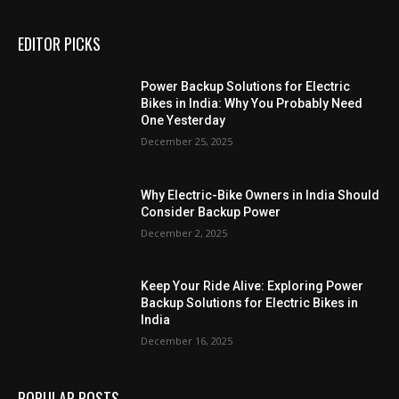
EDITOR PICKS
Power Backup Solutions for Electric
Bikes in India: Why You Probably Need
One Yesterday
December 25, 2025
Why Electric-Bike Owners in India Should
Consider Backup Power
December 2, 2025
Keep Your Ride Alive: Exploring Power
Backup Solutions for Electric Bikes in
India
December 16, 2025
POPULAR POSTS