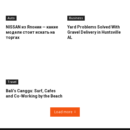
Auto
Business
NISSAN из Японии — какие
Yard Problems Solved With
модели стоит искать на
Gravel Delivery in Huntsville
торгах
AL
Travel
Bali’s Canggu: Surf, Cafes
and Co-Working by the Beach
Load more