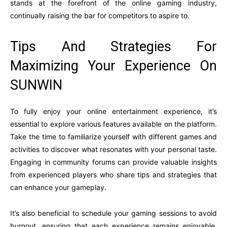
stands at the forefront of the online gaming industry,
continually raising the bar for competitors to aspire to.
Tips And Strategies For
Maximizing Your Experience On
SUNWIN
To fully enjoy your online entertainment experience, it’s
essential to explore various features available on the platform.
Take the time to familiarize yourself with different games and
activities to discover what resonates with your personal taste.
Engaging in community forums can provide valuable insights
from experienced players who share tips and strategies that
can enhance your gameplay.
It’s also beneficial to schedule your gaming sessions to avoid
burnout, ensuring that each experience remains enjoyable.