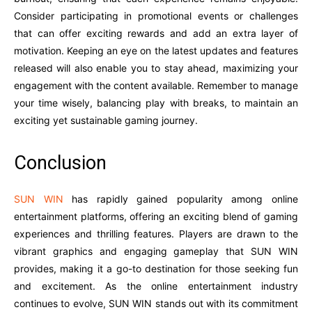
Consider participating in promotional events or challenges
that can offer exciting rewards and add an extra layer of
motivation. Keeping an eye on the latest updates and features
released will also enable you to stay ahead, maximizing your
engagement with the content available. Remember to manage
your time wisely, balancing play with breaks, to maintain an
exciting yet sustainable gaming journey.
Conclusion
SUN WIN
has rapidly gained popularity among online
entertainment platforms, offering an exciting blend of gaming
experiences and thrilling features. Players are drawn to the
vibrant graphics and engaging gameplay that SUN WIN
provides, making it a go-to destination for those seeking fun
and excitement. As the online entertainment industry
continues to evolve, SUN WIN stands out with its commitment