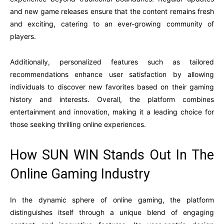
and new game releases ensure that the content remains fresh
and exciting, catering to an ever-growing community of
players.
Additionally, personalized features such as tailored
recommendations enhance user satisfaction by allowing
individuals to discover new favorites based on their gaming
history and interests. Overall, the platform combines
entertainment and innovation, making it a leading choice for
those seeking thrilling online experiences.
How SUN WIN Stands Out In The
Online Gaming Industry
In the dynamic sphere of online gaming, the platform
distinguishes itself through a unique blend of engaging