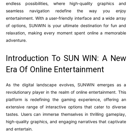
endless possibilities, where high-quality graphics and
seamless navigation redefine the way you enjoy
entertainment. With a user-friendly interface and a wide array
of options, SUNWIN is your ultimate destination for fun and
relaxation, making every moment spent online a memorable
adventure.
Introduction To SUN WIN: A New
Era Of Online Entertainment
As the digital landscape evolves, SUNWIN emerges as a
revolutionary player in the realm of online entertainment. This
platform is redefining the gaming experience, offering an
extensive range of interactive options that cater to diverse
tastes. Users can immerse themselves in thrilling gameplay,
high-quality graphics, and engaging narratives that captivate
and entertain.