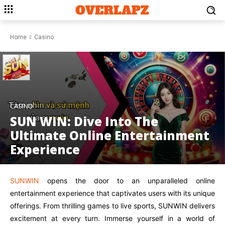
Home
Casino
CASINO
SUN WIN: Dive Into The
Ultimate Online Entertainment
Experience
SUNWIN
opens the door to an unparalleled online
entertainment experience that captivates users with its unique
offerings. From thrilling games to live sports, SUNWIN delivers
excitement at every turn. Immerse yourself in a world of