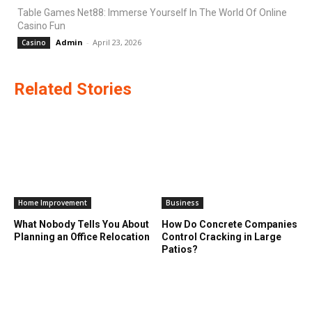
Table Games Net88: Immerse Yourself In The World Of Online
Casino Fun
Admin
-
April 23, 2026
Casino
Related Stories
Home Improvement
Business
What Nobody Tells You About
How Do Concrete Companies
Planning an Office Relocation
Control Cracking in Large
Patios?