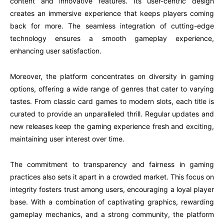
content and innovative features. Its user-centric design
creates an immersive experience that keeps players coming
back for more. The seamless integration of cutting-edge
technology ensures a smooth gameplay experience,
enhancing user satisfaction.
Moreover, the platform concentrates on diversity in gaming
options, offering a wide range of genres that cater to varying
tastes. From classic card games to modern slots, each title is
curated to provide an unparalleled thrill. Regular updates and
new releases keep the gaming experience fresh and exciting,
maintaining user interest over time.
The commitment to transparency and fairness in gaming
practices also sets it apart in a crowded market. This focus on
integrity fosters trust among users, encouraging a loyal player
base. With a combination of captivating graphics, rewarding
gameplay mechanics, and a strong community, the platform