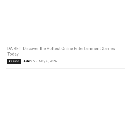
DA BET: Discover the Hottest Online Entertainment Games
Today
Admin
-
May 6, 2026
Casino