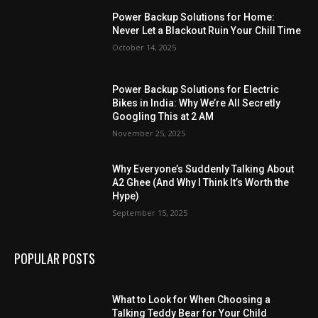
Power Backup Solutions for Home:
Never Let a Blackout Ruin Your Chill Time
October 14, 2025
Power Backup Solutions for Electric
Bikes in India: Why We’re All Secretly
Googling This at 2 AM
November 25, 2025
Why Everyone’s Suddenly Talking About
A2 Ghee (And Why I Think It’s Worth the
Hype)
September 15, 2025
POPULAR POSTS
What to Look for When Choosing a
Talking Teddy Bear for Your Child