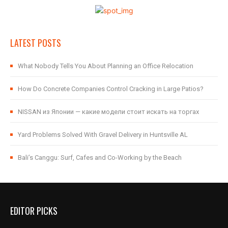
LATEST POSTS
What Nobody Tells You About Planning an Office Relocation
How Do Concrete Companies Control Cracking in Large Patios?
NISSAN из Японии — какие модели стоит искать на торгах
Yard Problems Solved With Gravel Delivery in Huntsville AL
Bali’s Canggu: Surf, Cafes and Co-Working by the Beach
EDITOR PICKS