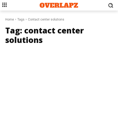
Home
Tags
Contact center solutions
Tag:
contact center
solutions