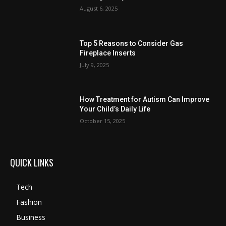
August 6, 2025
Top 5 Reasons to Consider Gas
Fireplace Inserts
July 9, 2025
How Treatment for Autism Can Improve
Your Child’s Daily Life
October 15, 2025
QUICK LINKS
Tech
Fashion
Business