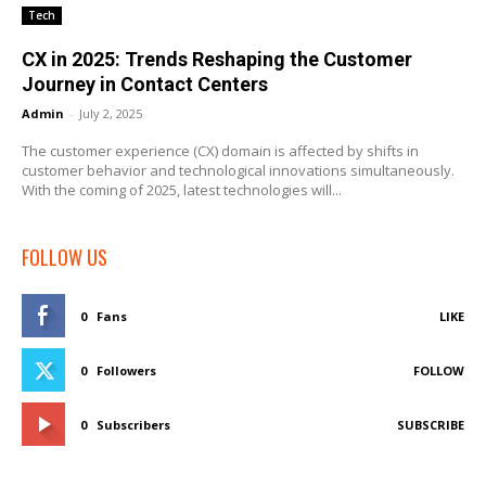
Tech
CX in 2025: Trends Reshaping the Customer
Journey in Contact Centers
Admin
-
July 2, 2025
The customer experience (CX) domain is affected by shifts in
customer behavior and technological innovations simultaneously.
With the coming of 2025, latest technologies will...
FOLLOW US
0
Fans
LIKE
0
Followers
FOLLOW
0
Subscribers
SUBSCRIBE