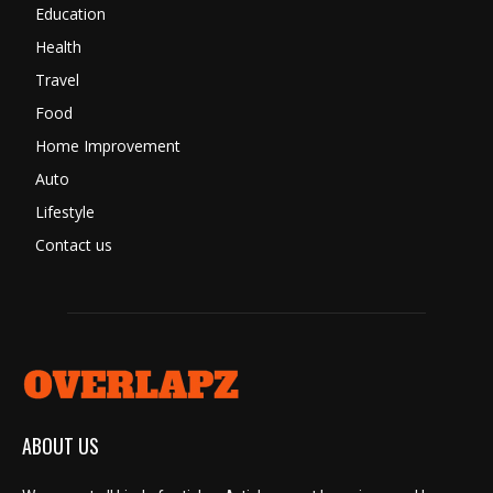
Education
Health
Travel
Food
Home Improvement
Auto
Lifestyle
Contact us
ABOUT US