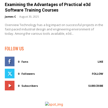
Examining the Advantages of Practical e3d
Software Training Courses
James C
-
August 30, 2025
Overview Technology has a big impact on successful projects in the
fast-paced industrial design and engineering environment of
today. Among the various tools available, e3d...
FOLLOW US
0
Fans
LIKE
0
Followers
FOLLOW
0
Subscribers
SUBSCRIBE