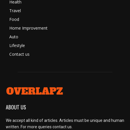
Health
Travel
Food
Home Improvement
Auto
Lifestyle
Contact us
ABOUT US
We accept all kind of articles. Articles must be unique and human
written. For more queries contact us.