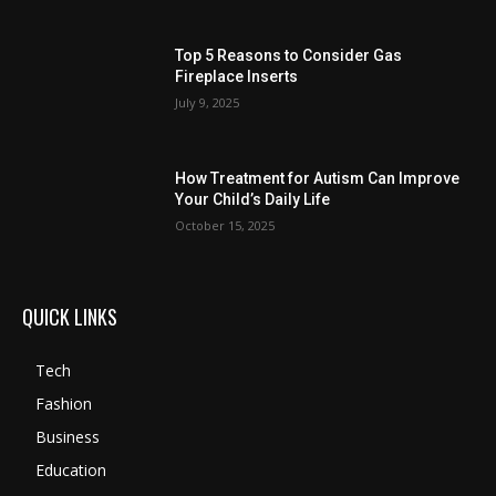
Top 5 Reasons to Consider Gas
Fireplace Inserts
July 9, 2025
How Treatment for Autism Can Improve
Your Child’s Daily Life
October 15, 2025
QUICK LINKS
Tech
Fashion
Business
Education