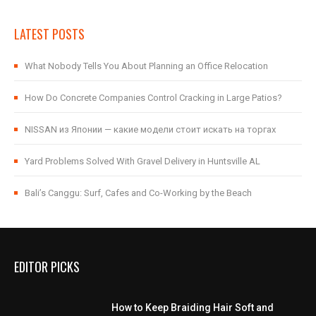
LATEST POSTS
What Nobody Tells You About Planning an Office Relocation
How Do Concrete Companies Control Cracking in Large Patios?
NISSAN из Японии — какие модели стоит искать на торгах
Yard Problems Solved With Gravel Delivery in Huntsville AL
Bali’s Canggu: Surf, Cafes and Co-Working by the Beach
EDITOR PICKS
How to Keep Braiding Hair Soft and