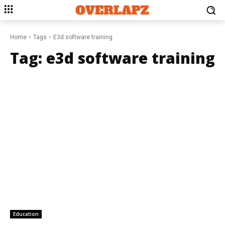
Home
Tags
E3d software training
Tag:
e3d software training
Education