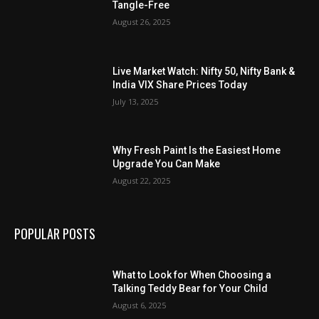
Tangle-Free
August 26, 2025
Live Market Watch: Nifty 50, Nifty Bank &
India VIX Share Prices Today
July 13, 2025
Why Fresh Paint Is the Easiest Home
Upgrade You Can Make
August 22, 2025
POPULAR POSTS
What to Look for When Choosing a
Talking Teddy Bear for Your Child
August 6, 2025