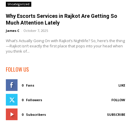
Uncategorized
Why Escorts Services in Rajkot Are Getting So
Much Attention Lately
James C
-
October 7, 2025
What’s Actually Going On with Rajkot’s Nightlife? So, here’s the thing
—Rajkot isn’t exactly the first place that pops into your head when
you think of...
FOLLOW US
0
Fans
LIKE
0
Followers
FOLLOW
0
Subscribers
SUBSCRIBE