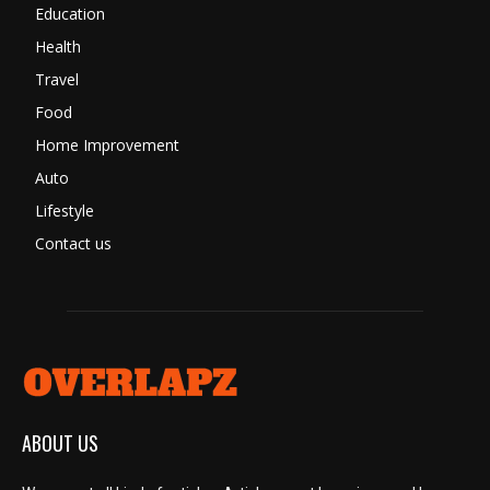
Education
Health
Travel
Food
Home Improvement
Auto
Lifestyle
Contact us
ABOUT US