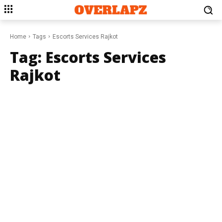
Home
Tags
Escorts Services Rajkot
Tag:
Escorts Services
Rajkot