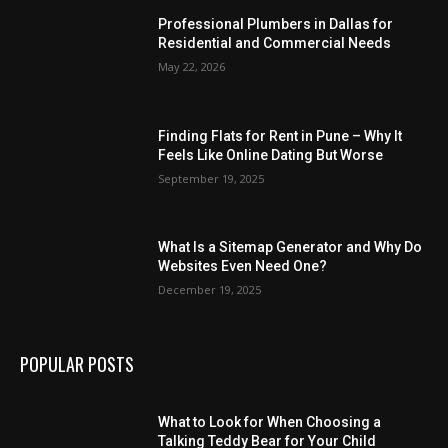
Professional Plumbers in Dallas for
Residential and Commercial Needs
May 22, 2026
Finding Flats for Rent in Pune – Why It
Feels Like Online Dating But Worse
September 19, 2025
What Is a Sitemap Generator and Why Do
Websites Even Need One?
December 19, 2025
POPULAR POSTS
What to Look for When Choosing a
Talking Teddy Bear for Your Child