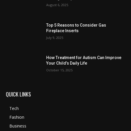
August 6, 2025
Top 5 Reasons to Consider Gas
Fireplace Inserts
July 9, 2025
How Treatment for Autism Can Improve
Your Child’s Daily Life
October 15, 2025
QUICK LINKS
Tech
Fashion
Business