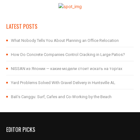
LATEST POSTS
What Nobody Tells You About Planning an Office Relocation
How Do Concrete Companies Control Cracking in Large Patios?
NISSAN из Японии — какие модели стоит искать на торгах
Yard Problems Solved With Gravel Delivery in Huntsville AL
Bali’s Canggu: Surf, Cafes and Co-Working by the Beach
EDITOR PICKS