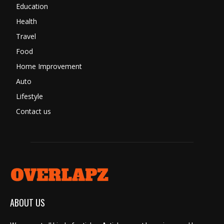
Education
Health
Travel
Food
Home Improvement
Auto
Lifestyle
Contact us
ABOUT US