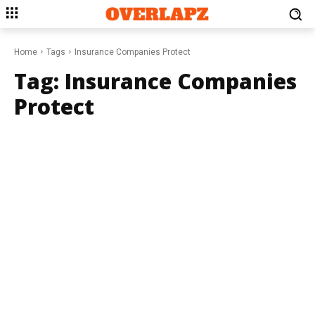
Home
Tags
Insurance Companies Protect
Tag:
Insurance Companies
Protect