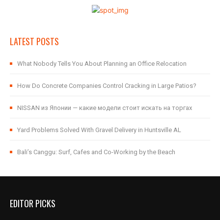
LATEST POSTS
What Nobody Tells You About Planning an Office Relocation
How Do Concrete Companies Control Cracking in Large Patios?
NISSAN из Японии — какие модели стоит искать на торгах
Yard Problems Solved With Gravel Delivery in Huntsville AL
Bali’s Canggu: Surf, Cafes and Co-Working by the Beach
EDITOR PICKS