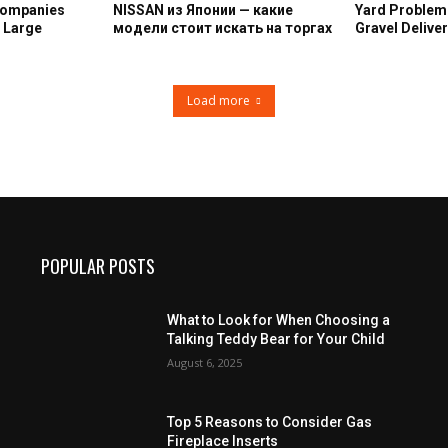
Companies
NISSAN из Японии — какие
Yard Problem
n Large
модели стоит искать на торгах
Gravel Deliver
Load more
POPULAR POSTS
What to Look for When Choosing a
Talking Teddy Bear for Your Child
August 6, 2025
Top 5 Reasons to Consider Gas
Fireplace Inserts