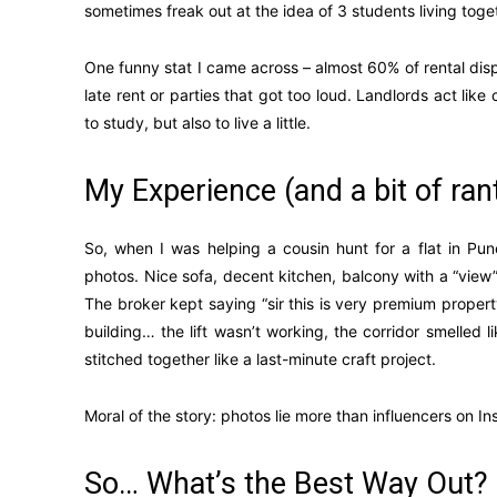
sometimes freak out at the idea of 3 students living toget
One funny stat I came across – almost 60% of rental disp
late rent or parties that got too loud. Landlords act li
to study, but also to live a little.
My Experience (and a bit of ran
So, when I was helping a cousin hunt for a flat in Pu
photos. Nice sofa, decent kitchen, balcony with a “view”
The broker kept saying “sir this is very premium proper
building… the lift wasn’t working, the corridor smelled
stitched together like a last-minute craft project.
Moral of the story: photos lie more than influencers on I
So… What’s the Best Way Out?