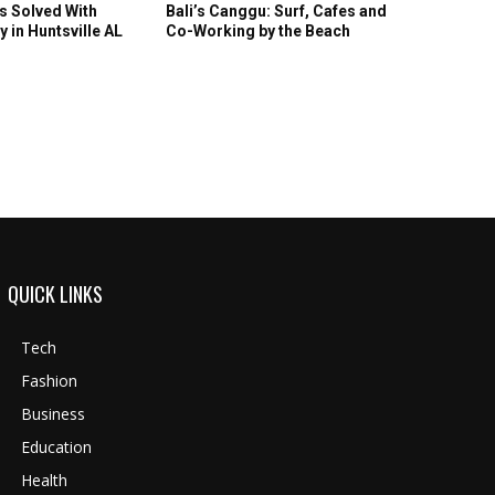
s Solved With
Bali’s Canggu: Surf, Cafes and
y in Huntsville AL
Co-Working by the Beach
QUICK LINKS
Tech
Fashion
Business
Education
Health