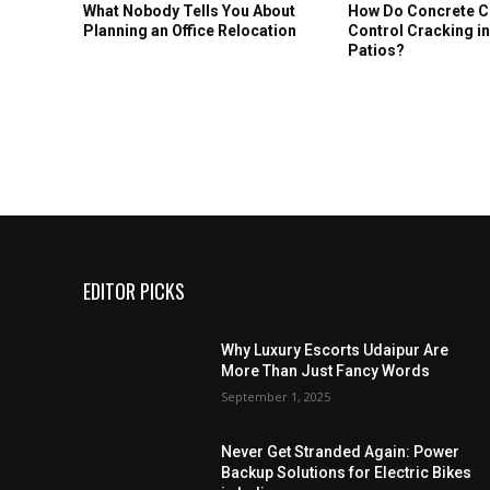
What Nobody Tells You About
How Do Concrete 
Planning an Office Relocation
Control Cracking i
Patios?
EDITOR PICKS
Why Luxury Escorts Udaipur Are
More Than Just Fancy Words
September 1, 2025
Never Get Stranded Again: Power
Backup Solutions for Electric Bikes