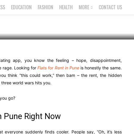
ESS
EDUCATION
FASHION
HEALTH
MORE
CONTACT US
 dating app, you know the feeling – hope, disappointment,
e rage. Looking for
Flats for Rent in Pune
is honestly the same.
 you think “this could work,” then bam – the rent, the hidden
d three world wars hits you.
l you go?
h Pune Right Now
t everyone suddenly finds cooler. People say, “Oh, it’s less