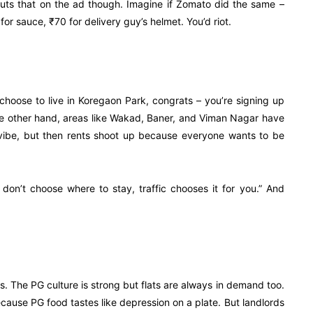
puts that on the ad though. Imagine if Zomato did the same –
or sauce, ₹70 for delivery guy’s helmet. You’d riot.
u choose to live in Koregaon Park, congrats – you’re signing up
 the other hand, areas like Wakad, Baner, and Viman Nagar have
” vibe, but then rents shoot up because everyone wants to be
u don’t choose where to stay, traffic chooses it for you.” And
ts. The PG culture is strong but flats are always in demand too.
cause PG food tastes like depression on a plate. But landlords