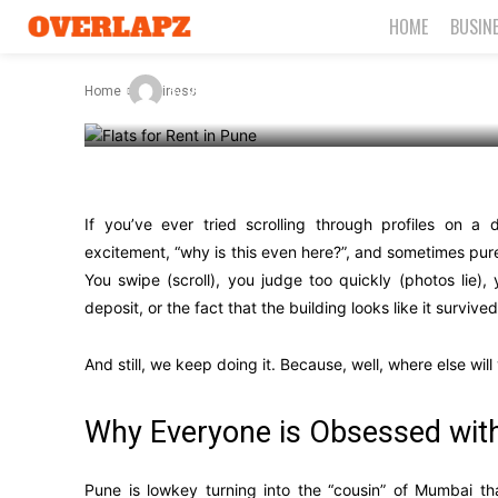
But Worse
HOME
BUSIN
-
By
James C
September 19, 2025
Home
Business
If you’ve ever tried scrolling through profiles on a
excitement, “why is this even here?”, and sometimes pur
You swipe (scroll), you judge too quickly (photos lie),
deposit, or the fact that the building looks like it survive
And still, we keep doing it. Because, well, where else wil
Why Everyone is Obsessed wit
Pune is lowkey turning into the “cousin” of Mumbai tha