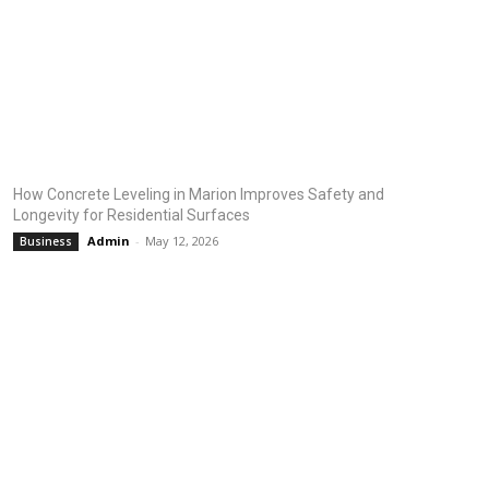
How Concrete Leveling in Marion Improves Safety and
Longevity for Residential Surfaces
Admin
-
May 12, 2026
Business