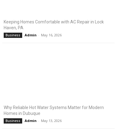
Keeping Homes Comfortable with AC Repair in Lock
Haven, PA
Admin
-
May 16, 2026
Business
Why Reliable Hot Water Systems Matter for Modern
Homes in Dubuque
Admin
-
May 13, 2026
Business