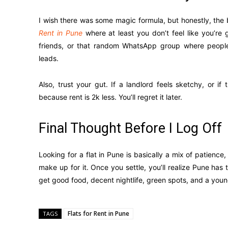
I wish there was some magic formula, but honestly, the 
Rent in Pune
where at least you don’t feel like you’re 
friends, or that random WhatsApp group where people
leads.
Also, trust your gut. If a landlord feels sketchy, or i
because rent is 2k less. You’ll regret it later.
Final Thought Before I Log Off
Looking for a flat in Pune is basically a mix of patience,
make up for it. Once you settle, you’ll realize Pune has
get good food, decent nightlife, green spots, and a youn
Flats for Rent in Pune
TAGS