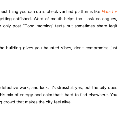
best thing you can do is check verified platforms like
Flats for
getting catfished. Word-of-mouth helps too – ask colleagues,
 only post “Good morning” texts but sometimes share legit
f the building gives you haunted vibes, don’t compromise just
 detective work, and luck. It’s stressful, yes, but the city does
 this mix of energy and calm that’s hard to find elsewhere. You
g crowd that makes the city feel alive.