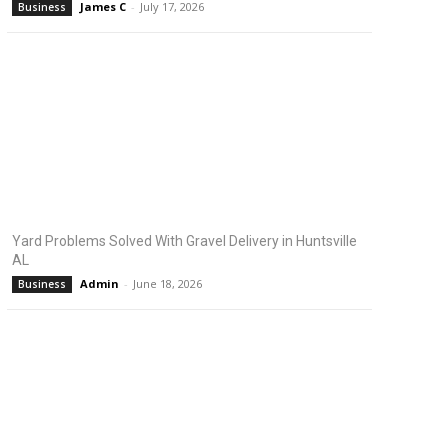
James C
-
July 17, 2026
Business
Yard Problems Solved With Gravel Delivery in Huntsville
AL
Admin
-
June 18, 2026
Business