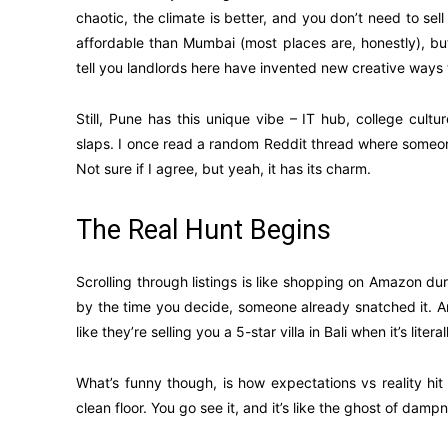
chaotic, the climate is better, and you don’t need to sell 
affordable than Mumbai (most places are, honestly), b
tell you landlords here have invented new creative ways 
Still, Pune has this unique vibe – IT hub, college cul
slaps. I once read a random Reddit thread where someone 
Not sure if I agree, but yeah, it has its charm.
The Real Hunt Begins
Scrolling through listings is like shopping on Amazon du
by the time you decide, someone already snatched it. An
like they’re selling you a 5-star villa in Bali when it’s li
What’s funny though, is how expectations vs reality hit
clean floor. You go see it, and it’s like the ghost of damp