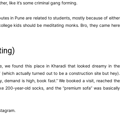
her, like it’s some criminal gang forming.
utes in Pune are related to students, mostly because of either
ke college kids should be meditating monks. Bro, they came here
ting)
ne, we found this place in Kharadi that looked dreamy in the
 (which actually turned out to be a construction site but hey).
ty, demand is high, book fast.” We booked a visit, reached the
 like 200-year-old socks, and the “premium sofa” was basically
nstagram.