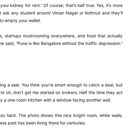
your kidney for rent.” Of course, that’s half true. Yes, it’s more
ut ask any student around Viman Nagar or Kothrud and they’ll
to empty your wallet.
ture, startups mushrooming everywhere, and food that actually
said, “Pune is like Bangalore without the traffic depression.”
ring a sale. You think you’re smart enough to catch a deal, but
d oh, don’t get me started on brokers. Half the time they act
terally a one-room kitchen with a window facing another wall.
 so hard. The photo shows this nice bright room, white walls,
ness past has been living there for centuries.