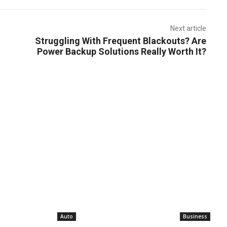
Next article
Struggling With Frequent Blackouts? Are
Power Backup Solutions Really Worth It?
Auto
Business