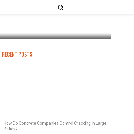
RECENT POSTS
How Do Concrete Companies Control Cracking in Large
Patios?