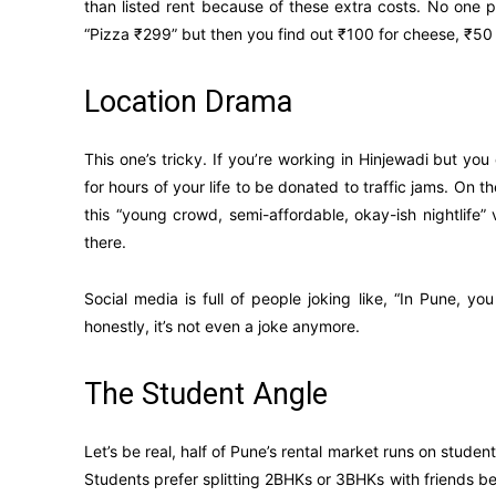
than listed rent because of these extra costs. No one 
“Pizza ₹299” but then you find out ₹100 for cheese, ₹50 f
Location Drama
This one’s tricky. If you’re working in Hinjewadi but yo
for hours of your life to be donated to traffic jams. On
this “young crowd, semi-affordable, okay-ish nightlife
there.
Social media is full of people joking like, “In Pune, yo
honestly, it’s not even a joke anymore.
The Student Angle
Let’s be real, half of Pune’s rental market runs on studen
Students prefer splitting 2BHKs or 3BHKs with friends be