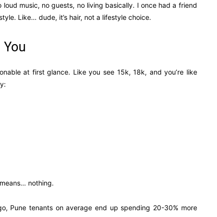
o loud music, no guests, no living basically. I once had a friend
yle. Like… dude, it’s hair, not a lifestyle choice.
s You
nable at first glance. Like you see 15k, 18k, and you’re like
y:
y means… nothing.
 ago, Pune tenants on average end up spending 20-30% more