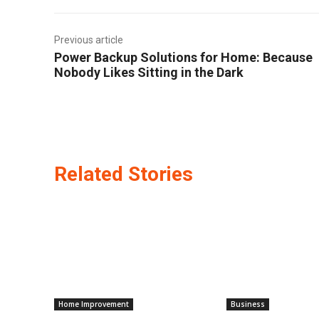
Previous article
Power Backup Solutions for Home: Because
Nobody Likes Sitting in the Dark
Related Stories
Home Improvement
Business