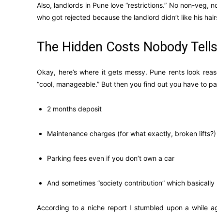
Also, landlords in Pune love “restrictions.” No non-veg, n
who got rejected because the landlord didn’t like his hairst
The Hidden Costs Nobody Tell
Okay, here’s where it gets messy. Pune rents look reaso
“cool, manageable.” But then you find out you have to pa
2 months deposit
Maintenance charges (for what exactly, broken lifts?)
Parking fees even if you don’t own a car
And sometimes “society contribution” which basicall
According to a niche report I stumbled upon a while