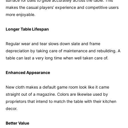
surface for balls to glide accurately across the table. This
makes the casual players’ experience and competitive users
more enjoyable.
Longer Table Lifespan
Regular wear and tear slows down slate and frame
depreciation by taking care of maintenance and rebuilding. A
table can last a very long time when well taken care of.
Enhanced Appearance
New cloth makes a default game room look like it came
straight out of a magazine. Colors are likewise used by
proprietors that intend to match the table with their kitchen
decor.
Better Value