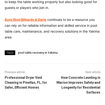
to keep the table working properly but also looking good for
guests or players who join in.
Sure Shot Billiards & Darts
continues to be a resource you
can rely on for reliable information and skilled service in pool
table care, maintenance, and recovery solutions in the Yakima
area.
pool table recovery in Yakima
TAGS
Previous article
Next article
Professional Dryer Vent
How Concrete Leveling in
Cleaning in Pinellas, FL, for
Marion Improves Safety and
Safer, Efficient Homes
Longevity for Residential
Surfaces