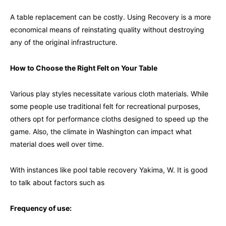
A table replacement can be costly. Using Recovery is a more
economical means of reinstating quality without destroying
any of the original infrastructure.
How to Choose the Right Felt on Your Table
Various play styles necessitate various cloth materials. While
some people use traditional felt for recreational purposes,
others opt for performance cloths designed to speed up the
game. Also, the climate in Washington can impact what
material does well over time.
With instances like pool table recovery Yakima, W. It is good
to talk about factors such as
Frequency of use
: