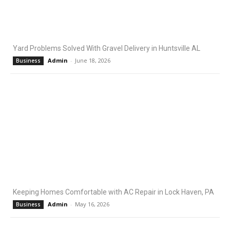
Yard Problems Solved With Gravel Delivery in Huntsville AL
Admin
-
June 18, 2026
Business
Keeping Homes Comfortable with AC Repair in Lock Haven, PA
Admin
-
May 16, 2026
Business