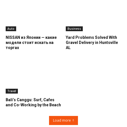
Auto
Business
NISSAN из Японии — какие
Yard Problems Solved With
модели стоит искать на
Gravel Delivery in Huntsville
торгах
AL
Travel
Bali’s Canggu: Surf, Cafes
and Co-Working by the Beach
Load more