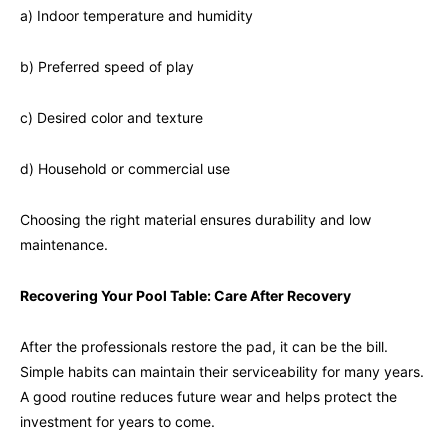
a) Indoor temperature and humidity
b) Preferred speed of play
c) Desired color and texture
d) Household or commercial use
Choosing the right material ensures durability and low
maintenance.
Recovering Your Pool Table: Care After Recovery
After the professionals restore the pad, it can be the bill.
Simple habits can maintain their serviceability for many years.
A good routine reduces future wear and helps protect the
investment for years to come.