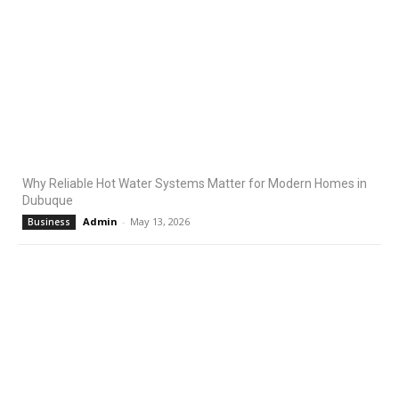
Why Reliable Hot Water Systems Matter for Modern Homes in
Dubuque
Admin
-
May 13, 2026
Business