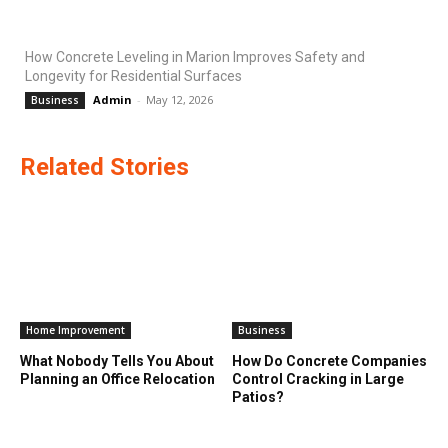
How Concrete Leveling in Marion Improves Safety and
Longevity for Residential Surfaces
Admin
-
May 12, 2026
Business
Related Stories
Home Improvement
Business
What Nobody Tells You About
How Do Concrete Companies
Planning an Office Relocation
Control Cracking in Large
Patios?