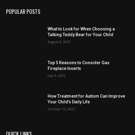
POPULAR POSTS
What to Look for When Choosing a
Talking Teddy Bear for Your Child
August 6, 2025
Top 5 Reasons to Consider Gas
Fireplace Inserts
July 9, 2025
How Treatment for Autism Can Improve
Your Child’s Daily Life
October 15, 2025
QUICK LINKS