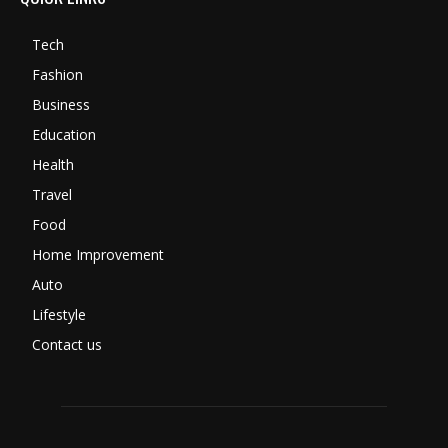
Tech
Fashion
Business
Education
Health
Travel
Food
Home Improvement
Auto
Lifestyle
Contact us