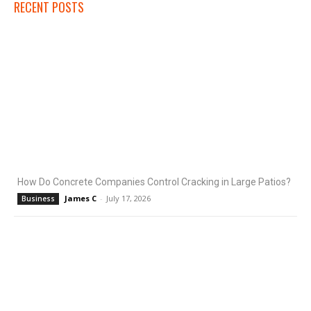
RECENT POSTS
How Do Concrete Companies Control Cracking in Large Patios?
James C
-
July 17, 2026
Business