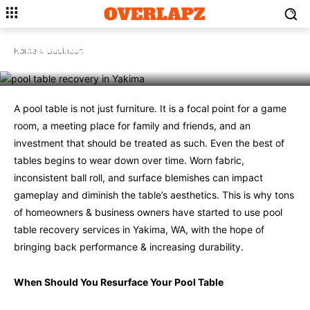
BUSINESS
Why Pool Table Recovery,
Yakima, WA, Extends the Life of
Home
Business
Your Game Room
A pool table is not just furniture. It is a focal point for a game
room, a meeting place for family and friends, and an
investment that should be treated as such. Even the best of
tables begins to wear down over time. Worn fabric,
inconsistent ball roll, and surface blemishes can impact
gameplay and diminish the table’s aesthetics. This is why tons
of homeowners & business owners have started to use pool
table recovery services in Yakima, WA, with the hope of
bringing back performance & increasing durability.
When Should You Resurface Your Pool Table