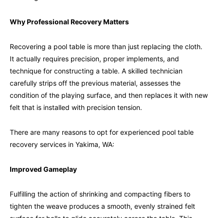
Why Professional Recovery Matters
Recovering a pool table is more than just replacing the cloth.
It actually requires precision, proper implements, and
technique for constructing a table. A skilled technician
carefully strips off the previous material, assesses the
condition of the playing surface, and then replaces it with new
felt that is installed with precision tension.
There are many reasons to opt for experienced pool table
recovery services in Yakima, WA:
Improved Gameplay
Fulfilling the action of shrinking and compacting fibers to
tighten the weave produces a smooth, evenly strained felt