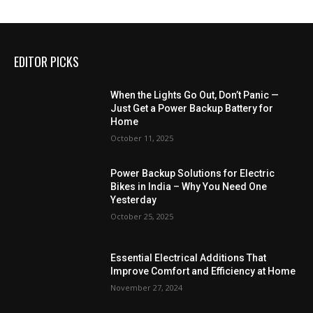
EDITOR PICKS
When the Lights Go Out, Don’t Panic —
Just Get a Power Backup Battery for
Home
October 11, 2025
Power Backup Solutions for Electric
Bikes in India – Why You Need One
Yesterday
October 25, 2025
Essential Electrical Additions That
Improve Comfort and Efficiency at Home
November 27, 2024