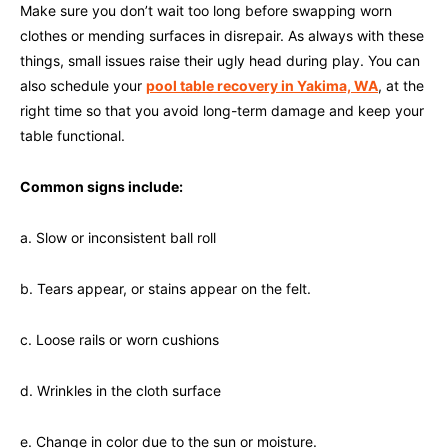
Make sure you don’t wait too long before swapping worn
clothes or mending surfaces in disrepair. As always with these
things, small issues raise their ugly head during play. You can
also schedule your
pool table recovery in Yakima, WA
, at the
right time so that you avoid long-term damage and keep your
table functional.
Common signs include:
a. Slow or inconsistent ball roll
b. Tears appear, or stains appear on the felt.
c. Loose rails or worn cushions
d. Wrinkles in the cloth surface
e. Change in color due to the sun or moisture.