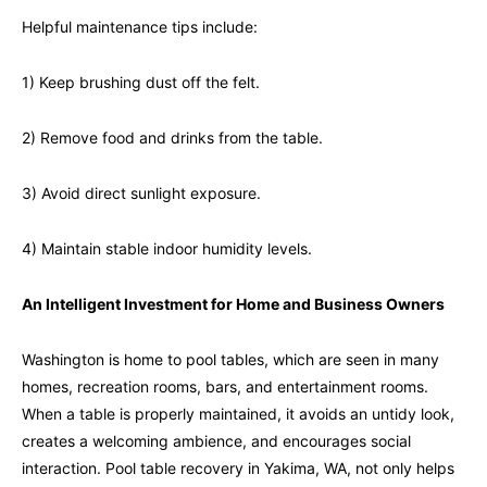
Helpful maintenance tips include:
1) Keep brushing dust off the felt.
2) Remove food and drinks from the table.
3) Avoid direct sunlight exposure.
4) Maintain stable indoor humidity levels.
An Intelligent Investment for Home and Business Owners
Washington is home to pool tables, which are seen in many
homes, recreation rooms, bars, and entertainment rooms.
When a table is properly maintained, it avoids an untidy look,
creates a welcoming ambience, and encourages social
interaction. Pool table recovery in Yakima, WA, not only helps