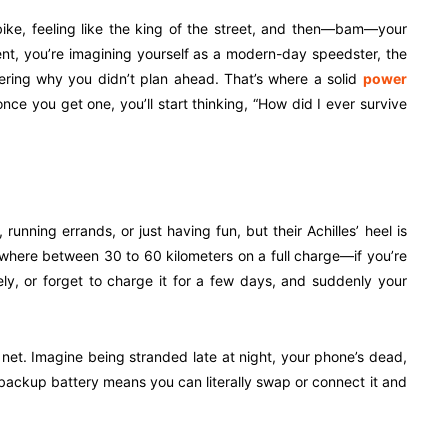
bike, feeling like the king of the street, and then—bam—your
ent, you’re imagining yourself as a modern-day speedster, the
dering why you didn’t plan ahead. That’s where a solid
power
ce you get one, you’ll start thinking, “How did I ever survive
running errands, or just having fun, but their Achilles’ heel is
ywhere between 30 to 60 kilometers on a full charge—if you’re
ively, or forget to charge it for a few days, and suddenly your
ty net. Imagine being stranded late at night, your phone’s dead,
 backup battery means you can literally swap or connect it and