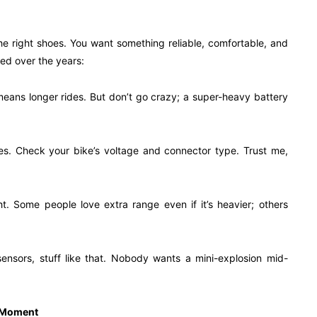
the right shoes. You want something reliable, comfortable, and
ned over the years:
means longer rides. But don’t go crazy; a super-heavy battery
bikes. Check your bike’s voltage and connector type. Trust me,
. Some people love extra range even if it’s heavier; others
ensors, stuff like that. Nobody wants a mini-explosion mid-
” Moment