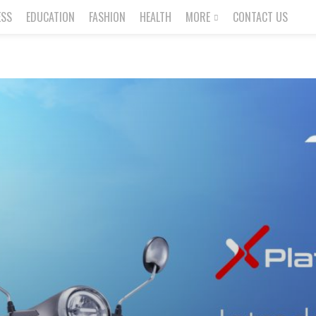
ESS
EDUCATION
FASHION
HEALTH
MORE
CONTACT US