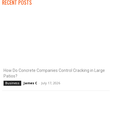
RECENT POSTS
How Do Concrete Companies Control Cracking in Large
Patios?
James C
-
July 17, 2026
Business