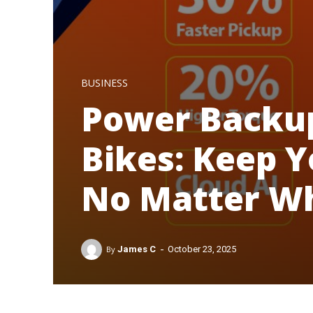
BUSINESS
Power Backup
Bikes: Keep Y
No Matter W
-
By
James C
October 23, 2025