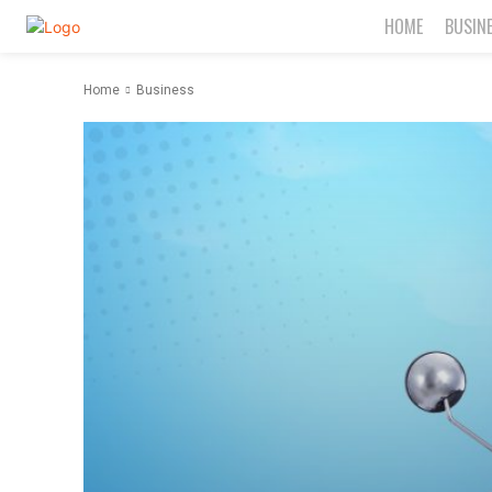
HOME
BUSIN
Home
Business