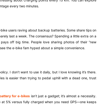
stressing about charging points every 15 km. You can explore
centage every two minutes.
f e-bike users raving about backup batteries. Some share tips on
rely last a week. The consensus? Spending a little extra on a
 pays off big time. People love sharing photos of their “new
 to see the e-bike fam hyped about a simple convenience.
icy. I don’t want to use it daily, but I love knowing it’s there.
es is easier than trying to pedal uphill with a dead one, trust
attery for e-bikes
isn’t just a gadget; it’s almost a necessity.
one at 5% versus fully charged when you need GPS—one keeps