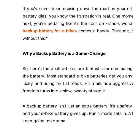
If you’ve ever been cruising down the road on your e-
battery dies, you know the frustration is real. One mom
next, you’re pedaling like it’s the Tour de France, won
backup battery for e-bikes
comes in handy. Trust me, on
without this?”
Why a Backup Battery is a Game-Changer
So, here’s the deal: e-bikes are fantastic for commuting, 
the battery. Most standard e-bike batteries get you an
lucky and riding on flat roads. Hit a hill, ride aggress
freedom turns into a slow, sweaty struggle.
A backup battery isn’t just an extra battery; it’s a safe
and your e-bike battery gives up. Panic mode sets in. A
keep going, no drama.