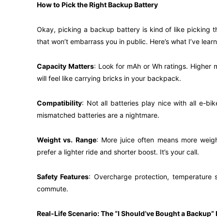
How to Pick the Right Backup Battery
Okay, picking a backup battery is kind of like picking 
that won’t embarrass you in public. Here’s what I’ve lear
Capacity Matters
: Look for mAh or Wh ratings. Higher 
will feel like carrying bricks in your backpack.
Compatibility
: Not all batteries play nice with all e-
mismatched batteries are a nightmare.
Weight vs. Range
: More juice often means more weight
prefer a lighter ride and shorter boost. It’s your call.
Safety Features
: Overcharge protection, temperature s
commute.
Real-Life Scenario: The “I Should’ve Bought a Backup