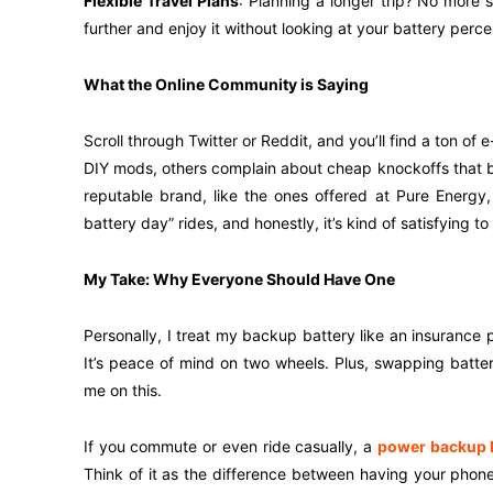
Flexible Travel Plans
: Planning a longer trip? No more 
further and enjoy it without looking at your battery per
What the Online Community is Saying
Scroll through Twitter or Reddit, and you’ll find a ton o
DIY mods, others complain about cheap knockoffs that ba
reputable brand, like the ones offered at Pure Energy,
battery day” rides, and honestly, it’s kind of satisfying
My Take: Why Everyone Should Have One
Personally, I treat my backup battery like an insurance pol
It’s peace of mind on two wheels. Plus, swapping batteri
me on this.
If you commute or even ride casually, a
power backup b
Think of it as the difference between having your ph