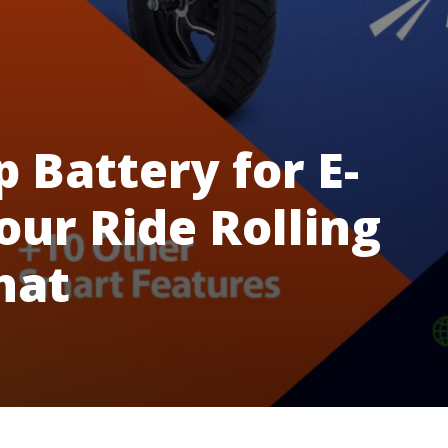
 Battery for E-
our Ride Rolling
hat