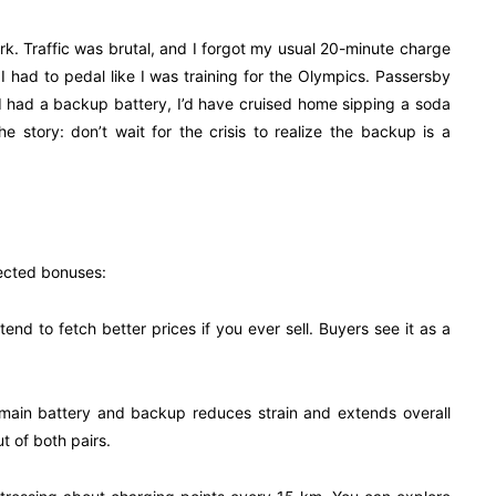
k. Traffic was brutal, and I forgot my usual 20-minute charge
 I had to pedal like I was training for the Olympics. Passersby
 I had a backup battery, I’d have cruised home sipping a soda
e story: don’t wait for the crisis to realize the backup is a
pected bonuses:
end to fetch better prices if you ever sell. Buyers see it as a
 main battery and backup reduces strain and extends overall
t of both pairs.