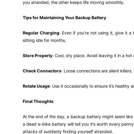
you stranded, the other keeps life moving smoothly.
Tips for Maintaining Your Backup Battery
Regular Charging
: Even if you’re not using it, give it 
sitting idle for months.
Store Properly
: Cool, dry place. Avoid leaving it in a ho
Check Connectors
: Loose connections are silent killer
Rotate Usage
: Use it occasionally to ensure it’s health
Final Thoughts
At the end of the day, a backup battery might seem like
a dead e-bike battery will tell you it’s worth every penn
attacks of suddenly finding yourself stranded.