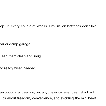
a top-up every couple of weeks. Lithium-ion batteries don’t like
t car or damp garage.
s. Keep them clean and snug.
y and ready when needed.
 an optional accessory, but anyone who’s ever been stuck with
y. It’s about freedom, convenience, and avoiding the mini heart