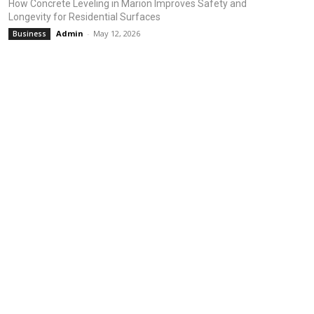
How Concrete Leveling in Marion Improves Safety and
Longevity for Residential Surfaces
Admin
-
May 12, 2026
Business