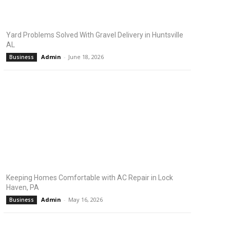
Yard Problems Solved With Gravel Delivery in Huntsville
AL
Admin
-
June 18, 2026
Business
Keeping Homes Comfortable with AC Repair in Lock
Haven, PA
Admin
-
May 16, 2026
Business