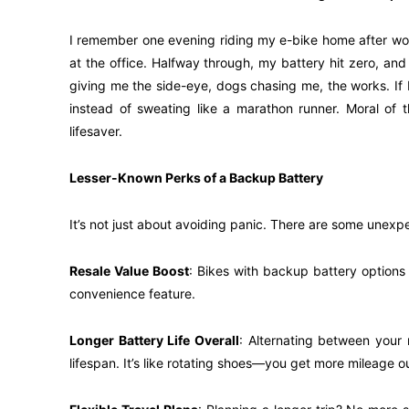
I remember one evening riding my e-bike home after wor
at the office. Halfway through, my battery hit zero, and
giving me the side-eye, dogs chasing me, the works. If
instead of sweating like a marathon runner. Moral of th
lifesaver.
Lesser-Known Perks of a Backup Battery
It’s not just about avoiding panic. There are some unex
Resale Value Boost
: Bikes with backup battery options t
convenience feature.
Longer Battery Life Overall
: Alternating between your
lifespan. It’s like rotating shoes—you get more mileage ou