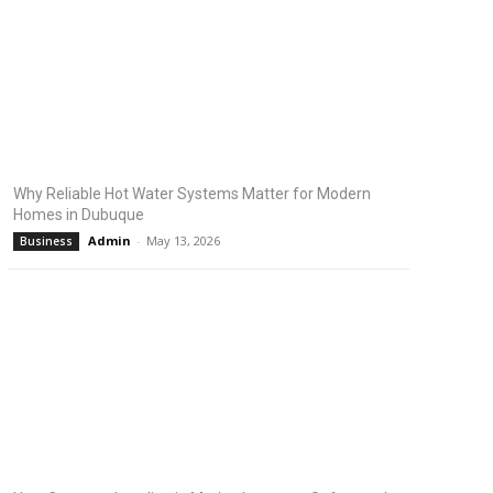
Why Reliable Hot Water Systems Matter for Modern
Homes in Dubuque
Admin
-
May 13, 2026
Business