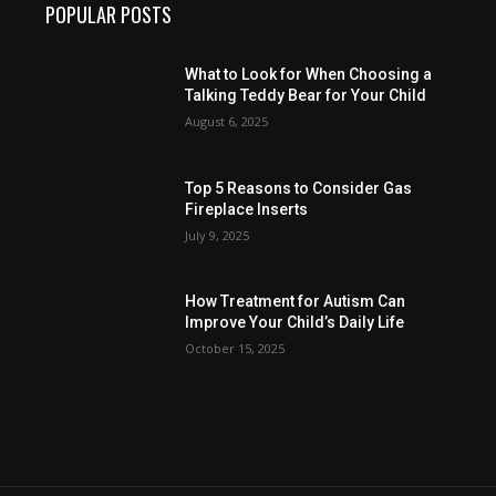
POPULAR POSTS
What to Look for When Choosing a
Talking Teddy Bear for Your Child
August 6, 2025
Top 5 Reasons to Consider Gas
Fireplace Inserts
July 9, 2025
How Treatment for Autism Can
Improve Your Child’s Daily Life
October 15, 2025