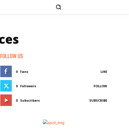
ces
FOLLOW US
0
Fans
LIKE
0
Followers
FOLLOW
0
Subscribers
SUBSCRIBE