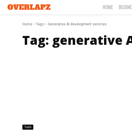
HOME
BUSIN
Home
Tags
Generative AI development services
Tag:
generative 
Tech