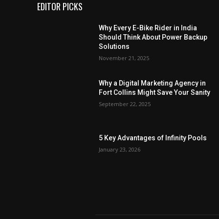
EDITOR PICKS
Why Every E-Bike Rider in India
Should Think About Power Backup
Solutions
November 21, 2025
Why a Digital Marketing Agency in
Fort Collins Might Save Your Sanity
September 22, 2025
5 Key Advantages of Infinity Pools
January 23, 2026