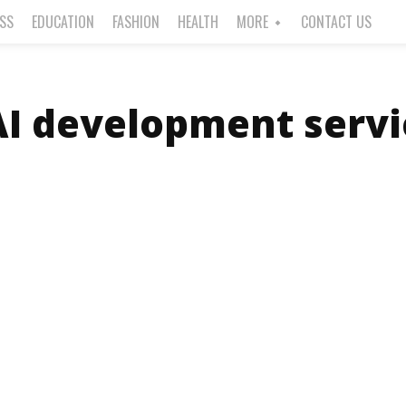
ESS
EDUCATION
FASHION
HEALTH
MORE
CONTACT US
AI development servi