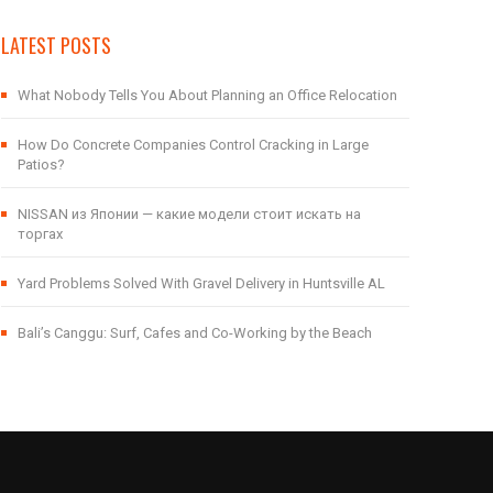
LATEST POSTS
What Nobody Tells You About Planning an Office Relocation
How Do Concrete Companies Control Cracking in Large
Patios?
NISSAN из Японии — какие модели стоит искать на
торгах
Yard Problems Solved With Gravel Delivery in Huntsville AL
Bali’s Canggu: Surf, Cafes and Co-Working by the Beach