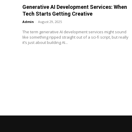
Generative AI Development Services: When
Tech Starts Getting Creative
Admin
-
August 29, 2025
The term generative AI development services might sound
like something ripped straight out of a sci-fi script, but really
it’s just about building AI...