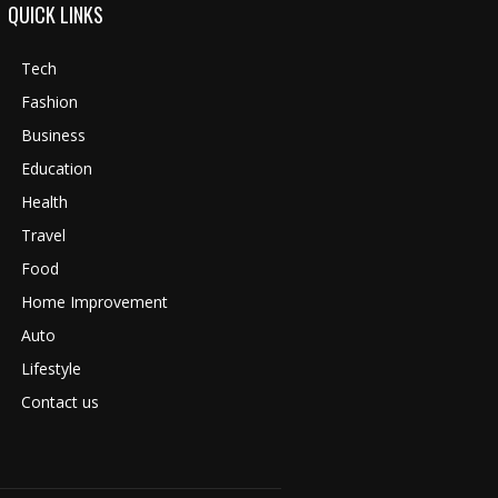
QUICK LINKS
Tech
Fashion
Business
Education
Health
Travel
Food
Home Improvement
Auto
Lifestyle
Contact us