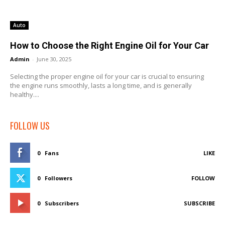
Auto
How to Choose the Right Engine Oil for Your Car
Admin
-
June 30, 2025
Selecting the proper engine oil for your car is crucial to ensuring
the engine runs smoothly, lasts a long time, and is generally
healthy....
FOLLOW US
0
Fans
LIKE
0
Followers
FOLLOW
0
Subscribers
SUBSCRIBE