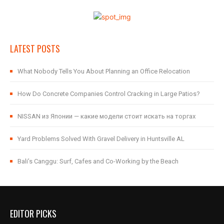
LATEST POSTS
What Nobody Tells You About Planning an Office Relocation
How Do Concrete Companies Control Cracking in Large Patios?
NISSAN из Японии — какие модели стоит искать на торгах
Yard Problems Solved With Gravel Delivery in Huntsville AL
Bali’s Canggu: Surf, Cafes and Co-Working by the Beach
EDITOR PICKS