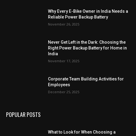
Why Every E-Bike Owner in India Needs a
Reliable Power Backup Battery
November 26, 2025
Never Get Left in the Dark: Choosing the
Right Power Backup Battery for Home in
India
November 17, 2025
Corporate Team Building Activities for
Employees
December 25, 2025
POPULAR POSTS
What to Look for When Choosing a