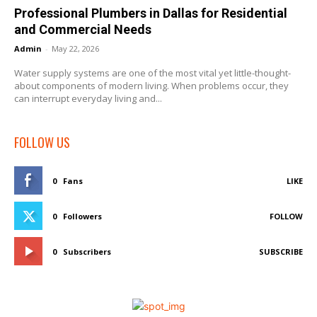
Professional Plumbers in Dallas for Residential
and Commercial Needs
Admin
-
May 22, 2026
Water supply systems are one of the most vital yet little-thought-
about components of modern living. When problems occur, they
can interrupt everyday living and...
FOLLOW US
0
Fans
LIKE
0
Followers
FOLLOW
0
Subscribers
SUBSCRIBE