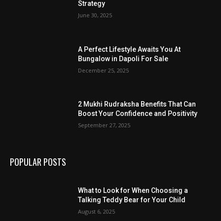
Strategy
June 30, 2025
A Perfect Lifestyle Awaits You At
Bungalow in Dapoli For Sale
December 25, 2025
2 Mukhi Rudraksha Benefits That Can
Boost Your Confidence and Positivity
September 27, 2025
POPULAR POSTS
What to Look for When Choosing a
Talking Teddy Bear for Your Child
August 6, 2025