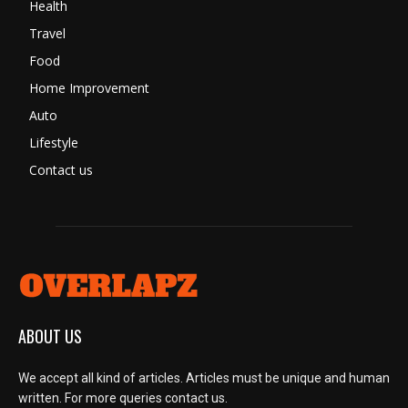
Health
Travel
Food
Home Improvement
Auto
Lifestyle
Contact us
ABOUT US
We accept all kind of articles. Articles must be unique and human
written. For more queries contact us.