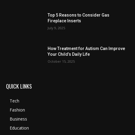
Top 5 Reasons to Consider Gas
Fireplace Inserts
July 9, 2025
How Treatment for Autism Can Improve
Your Child’s Daily Life
October 15, 2025
QUICK LINKS
Tech
Fashion
Business
Education