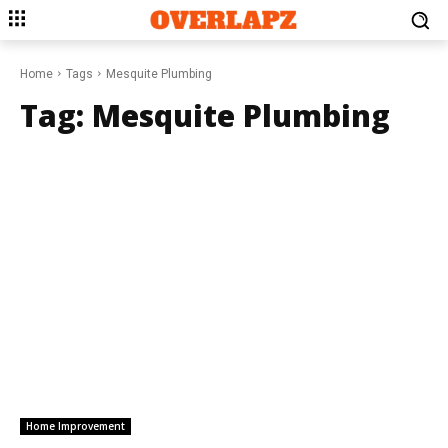
Home
Tags
Mesquite Plumbing
Tag:
Mesquite Plumbing
Home Improvement