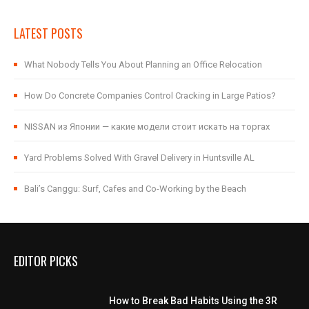
LATEST POSTS
What Nobody Tells You About Planning an Office Relocation
How Do Concrete Companies Control Cracking in Large Patios?
NISSAN из Японии — какие модели стоит искать на торгах
Yard Problems Solved With Gravel Delivery in Huntsville AL
Bali’s Canggu: Surf, Cafes and Co-Working by the Beach
EDITOR PICKS
How to Break Bad Habits Using the 3R