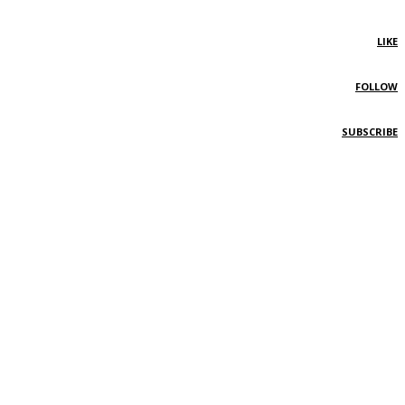
LIKE
FOLLOW
SUBSCRIBE