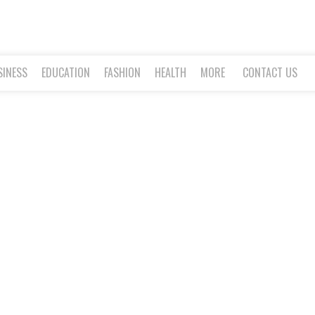
SINESS
EDUCATION
FASHION
HEALTH
MORE
CONTACT US