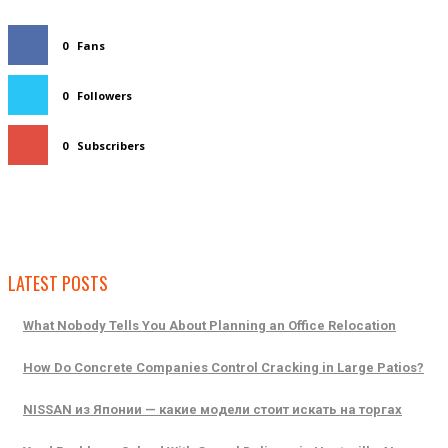
0
Fans
0
Followers
0
Subscribers
LATEST POSTS
What Nobody Tells You About Planning an Office Relocation
How Do Concrete Companies Control Cracking in Large Patios?
NISSAN из Японии — какие модели стоит искать на торгах