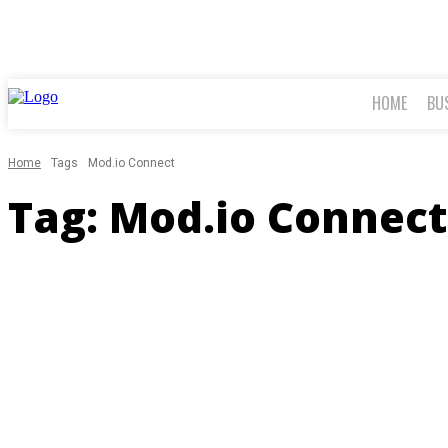
HOME
BU
Home
Tags
Mod.io Connect
Tag:
Mod.io Connect