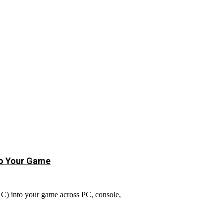
to Your Game
GC) into your game across PC, console,