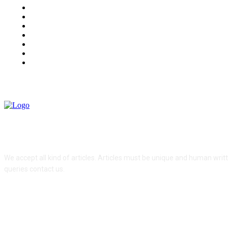
Health
Travel
Food
Home Improvement
Auto
Lifestyle
Contact us
ABOUT US
We accept all kind of articles. Articles must be unique and human writ
queries contact us.
FOLLOW US