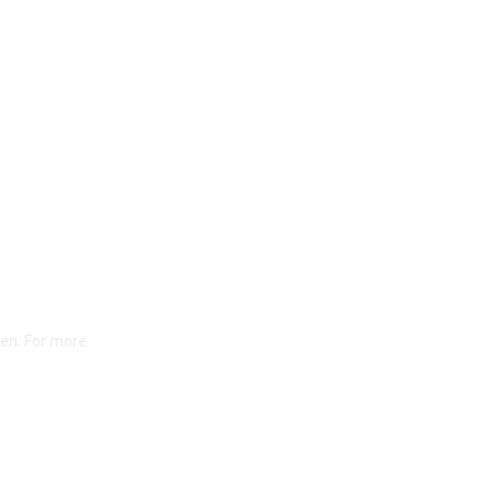
ten. For more