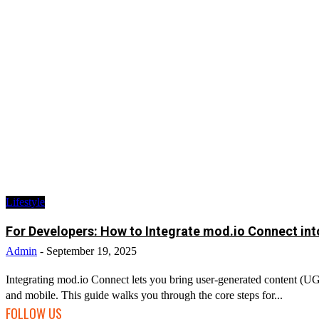
Lifestyle
For Developers: How to Integrate mod.io Connect in
Admin
-
September 19, 2025
Integrating mod.io Connect lets you bring user-generated content (U
and mobile. This guide walks you through the core steps for...
FOLLOW US