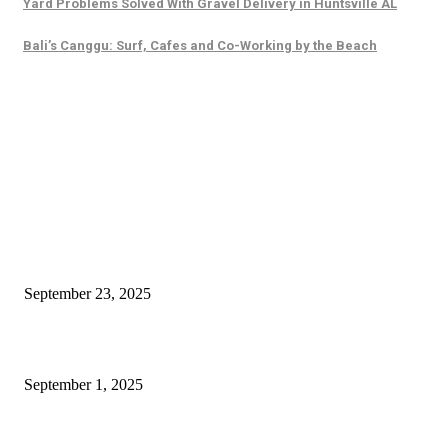
Yard Problems Solved With Gravel Delivery in Huntsville AL
Bali’s Canggu: Surf, Cafes and Co-Working by the Beach
EDITOR PICKS
Why Business Branding Services Are Actually More Important Than You 
September 23, 2025
The Wild Allure of Jenika Mittal and Mumbai’s Nightlife Secrets
September 1, 2025
How Concrete Leveling in Marion Improves Safety and Longevity for Resi