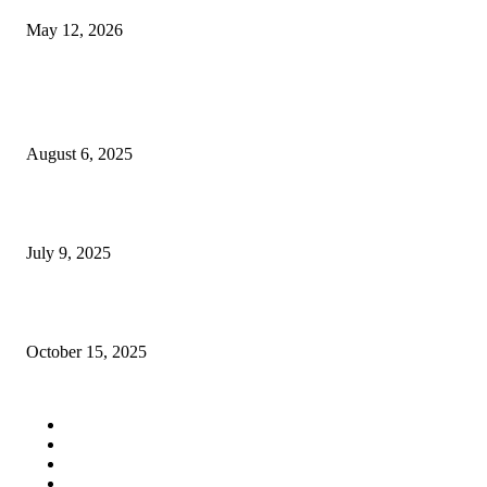
May 12, 2026
POPULAR POSTS
What to Look for When Choosing a Talking Teddy Bear for Your Child
August 6, 2025
Top 5 Reasons to Consider Gas Fireplace Inserts
July 9, 2025
How Treatment for Autism Can Improve Your Child’s Daily Life
October 15, 2025
QUICK LINKS
Tech
Fashion
Business
Education