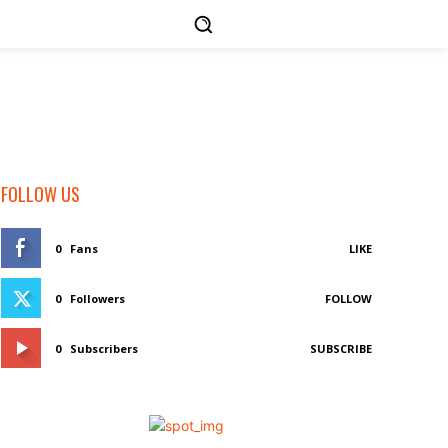
FOLLOW US
0
Fans
LIKE
0
Followers
FOLLOW
0
Subscribers
SUBSCRIBE