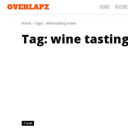
HOME
BUSIN
Home
Tags
Wine tasting event
Tag:
wine tastin
Travel