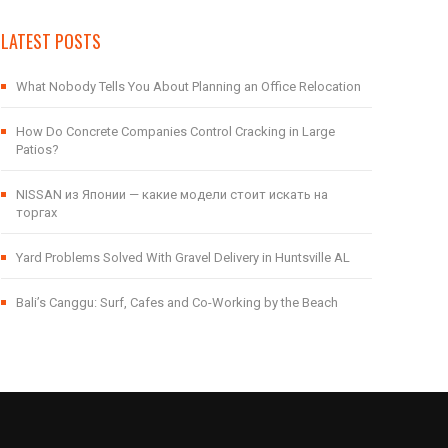
LATEST POSTS
What Nobody Tells You About Planning an Office Relocation
How Do Concrete Companies Control Cracking in Large
Patios?
NISSAN из Японии — какие модели стоит искать на
торгах
Yard Problems Solved With Gravel Delivery in Huntsville AL
Bali’s Canggu: Surf, Cafes and Co-Working by the Beach