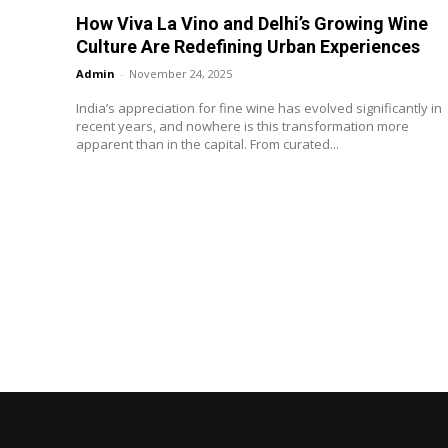
How Viva La Vino and Delhi’s Growing Wine
Culture Are Redefining Urban Experiences
Admin
-
November 24, 2025
India’s appreciation for fine wine has evolved significantly in
recent years, and nowhere is this transformation more
apparent than in the capital. From curated...