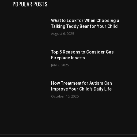
POPULAR POSTS
What to Look for When Choosing a
Talking Teddy Bear for Your Child
August 6, 2025
Top 5 Reasons to Consider Gas
Fireplace Inserts
July 9, 2025
How Treatment for Autism Can
Improve Your Child’s Daily Life
October 15, 2025