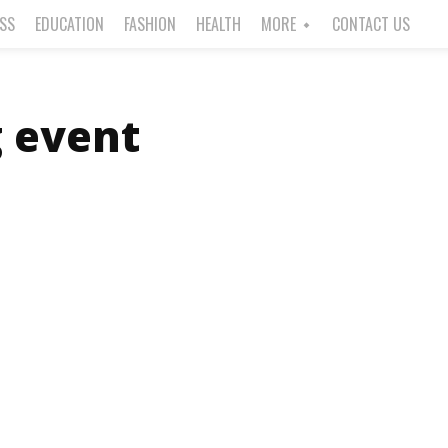
ESS
EDUCATION
FASHION
HEALTH
MORE
CONTACT US
g event