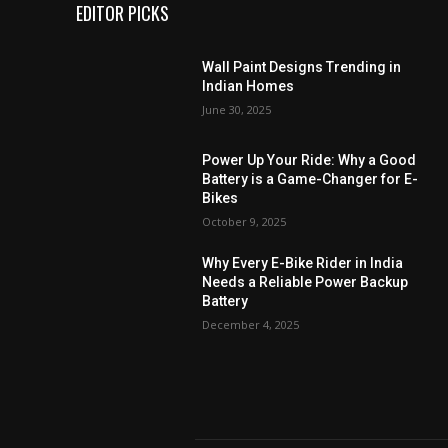
EDITOR PICKS
Wall Paint Designs Trending in
Indian Homes
June 30, 2025
Power Up Your Ride: Why a Good
Battery is a Game-Changer for E-
Bikes
October 9, 2025
Why Every E-Bike Rider in India
Needs a Reliable Power Backup
Battery
December 4, 2025