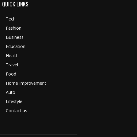
QUICK LINKS
Tech
Fashion
Business
Education
Health
Travel
Food
Home Improvement
Auto
Lifestyle
Contact us