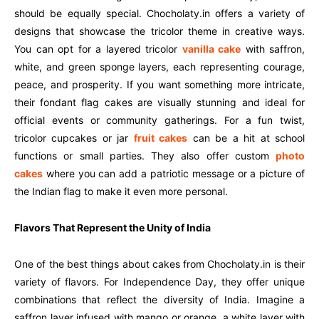
should be equally special. Chocholaty.in offers a variety of
designs that showcase the tricolor theme in creative ways.
You can opt for a layered tricolor
vanilla cake
with saffron,
white, and green sponge layers, each representing courage,
peace, and prosperity. If you want something more intricate,
their fondant flag cakes are visually stunning and ideal for
official events or community gatherings. For a fun twist,
tricolor cupcakes or jar
fruit cakes
can be a hit at school
functions or small parties. They also offer custom
photo
cakes
where you can add a patriotic message or a picture of
the Indian flag to make it even more personal.
Flavors That Represent the Unity of India
One of the best things about cakes from Chocholaty.in is their
variety of flavors. For Independence Day, they offer unique
combinations that reflect the diversity of India. Imagine a
saffron layer infused with mango or orange, a white layer with