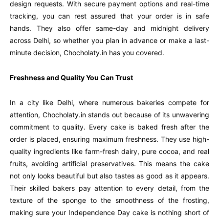
design requests. With secure payment options and real-time
tracking, you can rest assured that your order is in safe
hands. They also offer same-day and midnight delivery
across Delhi, so whether you plan in advance or make a last-
minute decision, Chocholaty.in has you covered.
Freshness and Quality You Can Trust
In a city like Delhi, where numerous bakeries compete for
attention, Chocholaty.in stands out because of its unwavering
commitment to quality. Every cake is baked fresh after the
order is placed, ensuring maximum freshness. They use high-
quality ingredients like farm-fresh dairy, pure cocoa, and real
fruits, avoiding artificial preservatives. This means the cake
not only looks beautiful but also tastes as good as it appears.
Their skilled bakers pay attention to every detail, from the
texture of the sponge to the smoothness of the frosting,
making sure your Independence Day cake is nothing short of