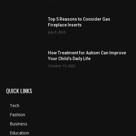
Top 5 Reasons to Consider Gas
Fireplace Inserts
July 9, 2025
How Treatment for Autism Can Improve
Your Child’s Daily Life
October 15, 2025
QUICK LINKS
Tech
Fashion
Business
Education