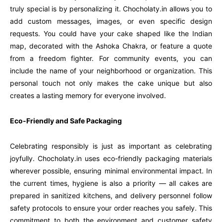
truly special is by personalizing it. Chocholaty.in allows you to
add custom messages, images, or even specific design
requests. You could have your cake shaped like the Indian
map, decorated with the Ashoka Chakra, or feature a quote
from a freedom fighter. For community events, you can
include the name of your neighborhood or organization. This
personal touch not only makes the cake unique but also
creates a lasting memory for everyone involved.
Eco-Friendly and Safe Packaging
Celebrating responsibly is just as important as celebrating
joyfully. Chocholaty.in uses eco-friendly packaging materials
wherever possible, ensuring minimal environmental impact. In
the current times, hygiene is also a priority — all cakes are
prepared in sanitized kitchens, and delivery personnel follow
safety protocols to ensure your order reaches you safely. This
commitment to both the environment and customer safety