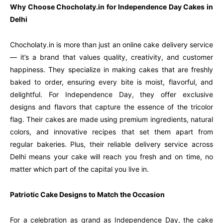
Why Choose Chocholaty.in for Independence Day Cakes in
Delhi
Chocholaty.in is more than just an online cake delivery service
— it’s a brand that values quality, creativity, and customer
happiness. They specialize in making cakes that are freshly
baked to order, ensuring every bite is moist, flavorful, and
delightful. For Independence Day, they offer exclusive
designs and flavors that capture the essence of the tricolor
flag. Their cakes are made using premium ingredients, natural
colors, and innovative recipes that set them apart from
regular bakeries. Plus, their reliable delivery service across
Delhi means your cake will reach you fresh and on time, no
matter which part of the capital you live in.
Patriotic Cake Designs to Match the Occasion
For a celebration as grand as Independence Day, the cake