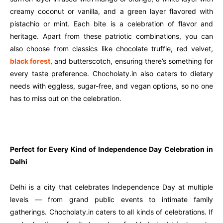
creamy coconut or vanilla, and a green layer flavored with
pistachio or mint. Each bite is a celebration of flavor and
heritage. Apart from these patriotic combinations, you can
also choose from classics like chocolate truffle, red velvet,
black forest
, and butterscotch, ensuring there’s something for
every taste preference. Chocholaty.in also caters to dietary
needs with eggless, sugar-free, and vegan options, so no one
has to miss out on the celebration.
Perfect for Every Kind of Independence Day Celebration in
Delhi
Delhi is a city that celebrates Independence Day at multiple
levels — from grand public events to intimate family
gatherings. Chocholaty.in caters to all kinds of celebrations. If