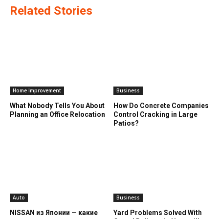
Related Stories
Home Improvement
Business
What Nobody Tells You About
How Do Concrete Companies
Planning an Office Relocation
Control Cracking in Large
Patios?
Auto
Business
NISSAN из Японии — какие
Yard Problems Solved With