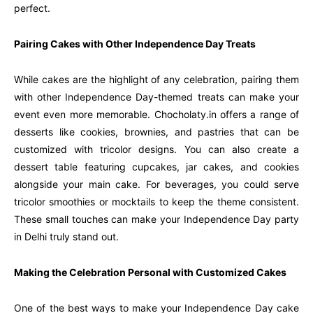
perfect.
Pairing Cakes with Other Independence Day Treats
While cakes are the highlight of any celebration, pairing them
with other Independence Day-themed treats can make your
event even more memorable. Chocholaty.in offers a range of
desserts like cookies, brownies, and pastries that can be
customized with tricolor designs. You can also create a
dessert table featuring cupcakes, jar cakes, and cookies
alongside your main cake. For beverages, you could serve
tricolor smoothies or mocktails to keep the theme consistent.
These small touches can make your Independence Day party
in Delhi truly stand out.
Making the Celebration Personal with Customized Cakes
One of the best ways to make your Independence Day cake