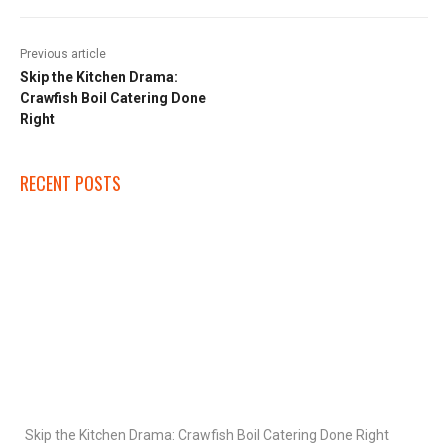
Previous article
Skip the Kitchen Drama:
Crawfish Boil Catering Done
Right
RECENT POSTS
Skip the Kitchen Drama: Crawfish Boil Catering Done Right