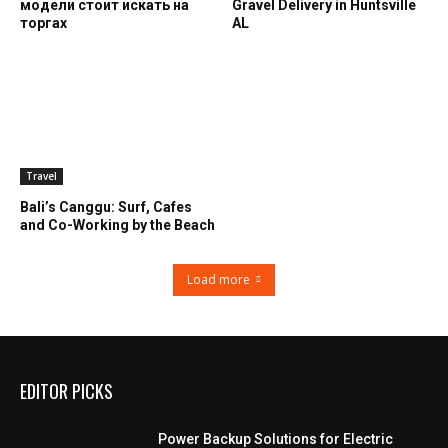
модели стоит искать на
Gravel Delivery in Huntsville
торгах
AL
Travel
Bali’s Canggu: Surf, Cafes
and Co-Working by the Beach
Load more
EDITOR PICKS
Power Backup Solutions for Electric