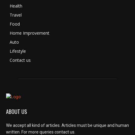
Health
Travel
Food
Home Improvement
Auto
Lifestyle
Contact us
ABOUT US
We accept all kind of articles. Articles must be unique and human
written. For more queries contact us.