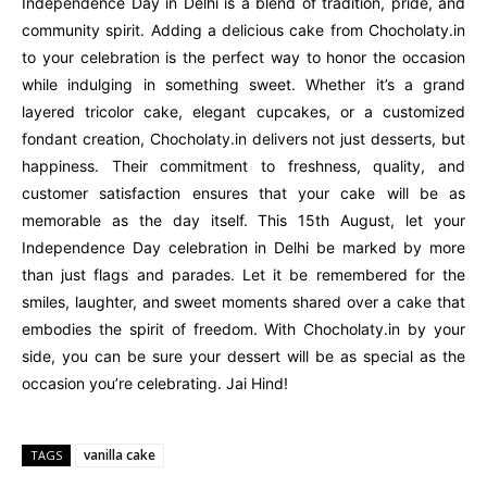
Independence Day in Delhi is a blend of tradition, pride, and
community spirit. Adding a delicious cake from Chocholaty.in
to your celebration is the perfect way to honor the occasion
while indulging in something sweet. Whether it’s a grand
layered tricolor cake, elegant cupcakes, or a customized
fondant creation, Chocholaty.in delivers not just desserts, but
happiness. Their commitment to freshness, quality, and
customer satisfaction ensures that your cake will be as
memorable as the day itself. This 15th August, let your
Independence Day celebration in Delhi be marked by more
than just flags and parades. Let it be remembered for the
smiles, laughter, and sweet moments shared over a cake that
embodies the spirit of freedom. With Chocholaty.in by your
side, you can be sure your dessert will be as special as the
occasion you’re celebrating. Jai Hind!
vanilla cake
TAGS