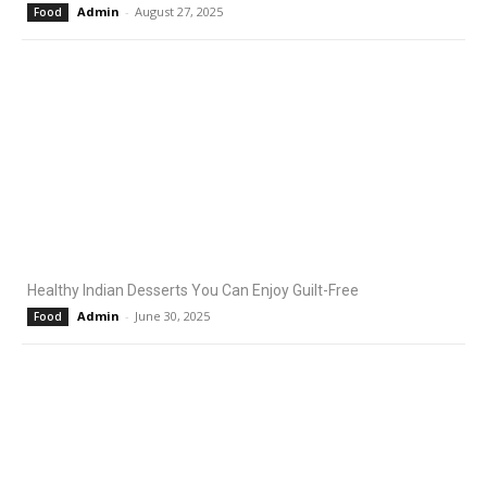
Admin
-
August 27, 2025
Food
Healthy Indian Desserts You Can Enjoy Guilt-Free
Admin
-
June 30, 2025
Food