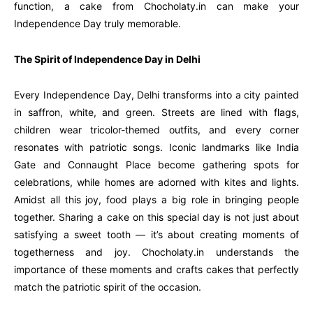
function, a cake from Chocholaty.in can make your
Independence Day truly memorable.
The Spirit of Independence Day in Delhi
Every Independence Day, Delhi transforms into a city painted
in saffron, white, and green. Streets are lined with flags,
children wear tricolor-themed outfits, and every corner
resonates with patriotic songs. Iconic landmarks like India
Gate and Connaught Place become gathering spots for
celebrations, while homes are adorned with kites and lights.
Amidst all this joy, food plays a big role in bringing people
together. Sharing a cake on this special day is not just about
satisfying a sweet tooth — it’s about creating moments of
togetherness and joy. Chocholaty.in understands the
importance of these moments and crafts cakes that perfectly
match the patriotic spirit of the occasion.