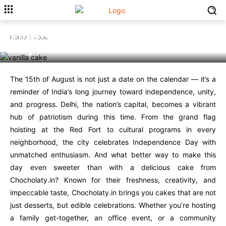
Celebrate 15th August with
Delicious Cake from
Chocholaty.in in Your Capital
Home
Food
City Delhi
The 15th of August is not just a date on the calendar — it’s a
reminder of India’s long journey toward independence, unity,
and progress. Delhi, the nation’s capital, becomes a vibrant
hub of patriotism during this time. From the grand flag
hoisting at the Red Fort to cultural programs in every
neighborhood, the city celebrates Independence Day with
unmatched enthusiasm. And what better way to make this
day even sweeter than with a delicious cake from
Chocholaty.in? Known for their freshness, creativity, and
impeccable taste, Chocholaty.in brings you cakes that are not
just desserts, but edible celebrations. Whether you’re hosting
a family get-together, an office event, or a community