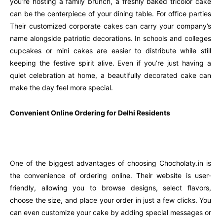
you’re hosting a family brunch, a freshly baked tricolor cake
can be the centerpiece of your dining table. For office parties
Their customized corporate cakes can carry your company’s
name alongside patriotic decorations. In schools and colleges
cupcakes or mini cakes are easier to distribute while still
keeping the festive spirit alive. Even if you’re just having a
quiet celebration at home, a beautifully decorated cake can
make the day feel more special.
Convenient Online Ordering for Delhi Residents
One of the biggest advantages of choosing Chocholaty.in is
the convenience of ordering online. Their website is user-
friendly, allowing you to browse designs, select flavors,
choose the size, and place your order in just a few clicks. You
can even customize your cake by adding special messages or