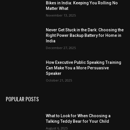
Bikes in India: Keeping You Rolling No
Matter What
November 13, 2025
Never Get Stuck in the Dark: Choosing the
Right Power Backup Battery for Home in
India
December 27, 2025
How Executive Public Speaking Training
Can Make You a More Persuasive
Speaker
October 21, 2025
POPULAR POSTS
What to Look for When Choosing a
Talking Teddy Bear for Your Child
August 6, 2025