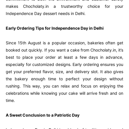
makes Chocholaty.in a trustworthy choice for your
Independence Day dessert needs in Delhi.
Early Ordering Tips for Independence Day in Delhi
Since 15th August is a popular occasion, bakeries often get
booked out quickly. If you want a cake from Chocholaty.in, it’s
best to place your order at least a few days in advance,
especially for customized designs. Early ordering ensures you
get your preferred flavor, size, and delivery slot. It also gives
the bakery enough time to perfect your design without
rushing. This way, you can relax and focus on enjoying the
celebrations while knowing your cake will arrive fresh and on
time.
A Sweet Conclusion to a Patriotic Day