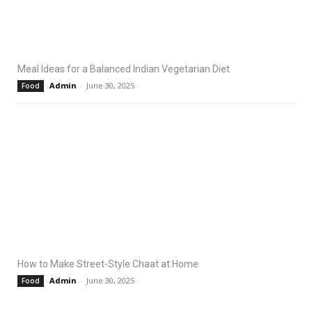
Meal Ideas for a Balanced Indian Vegetarian Diet
Admin
-
June 30, 2025
Food
How to Make Street-Style Chaat at Home
Admin
-
June 30, 2025
Food