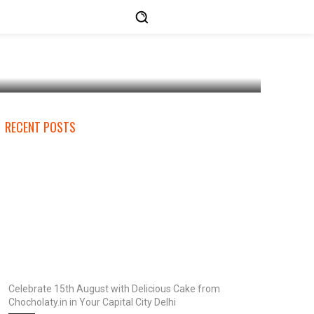
RECENT POSTS
Celebrate 15th August with Delicious Cake from
Chocholaty.in in Your Capital City Delhi