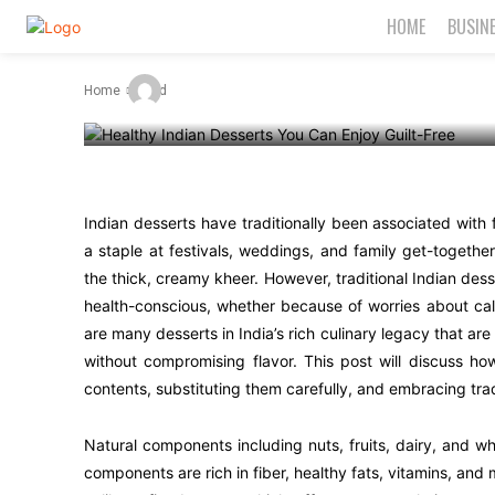
Can Enjoy Gui
HOME
BUSIN
-
By
Admin
June 30, 2025
Home
Food
Indian desserts have traditionally been associated with
a staple at festivals, weddings, and family get-togethe
the thick, creamy kheer. However, traditional Indian dess
health-conscious, whether because of worries about calo
are many desserts in India’s rich culinary legacy that are
without compromising flavor. This post will discuss ho
contents, substituting them carefully, and embracing tra
Natural components including nuts, fruits, dairy, and w
components are rich in fiber, healthy fats, vitamins, and 