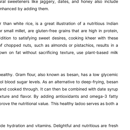
tural sweeteners like jaggery, dates, and honey also include
y enhanced by adding them.
than white rice, is a great illustration of a nutritious Indian
or small millet, are gluten-free grains that are high in protein,
ddition to satisfying sweet desires, cooking kheer with these
f chopped nuts, such as almonds or pistachios, results in a
own on fat without sacrificing texture, use plant-based milk
healthy. Gram flour, also known as besan, has a low glycemic
rol blood sugar levels. As an alternative to deep-frying, besan
 and cooked through. It can then be combined with date syrup
exture and flavor. By adding antioxidants and omega-3 fatty
rove the nutritional value. This healthy ladoo serves as both a
ide hydration and vitamins. Delightful and nutritious are fresh