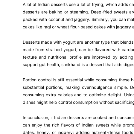
A lot of Indian desserts use a lot of frying, which adds c
desserts are baking or steaming. Deep-fried sweets a
packed with coconut and jaggery. Similarly, you can make
cakes like ragi or wheat flour-based cakes with jaggery
Desserts made with yogurt are another type that blends
made from strained yogurt, can be flavored with carda
texture and nutritional profile are improved by adding
support gut health, shrikhand is a dessert that aids digest
Portion control is still essential while consuming these h
substantial portions, making overindulgence simple. D
consuming extra calories and to optimize delight. Usin
dishes might help control consumption without sacrificin
In conclusion, if Indian desserts are cooked and consume
can enjoy the rich flavors of Indian sweets while prom
dates, honey, or jaggery; adding nutrient-dense foods 