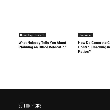
Home Improvement
Business
What Nobody Tells You About
How Do Concrete 
Planning an Office Relocation
Control Cracking i
Patios?
EDITOR PICKS