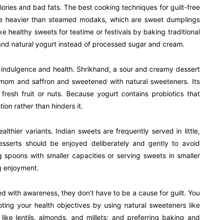
alories and bad fats. The best cooking techniques for guilt-free
re heavier than steamed modaks, which are sweet dumplings
 healthy sweets for teatime or festivals by baking traditional
 and natural yogurt instead of processed sugar and cream.
 indulgence and health. Shrikhand, a sour and creamy dessert
mom and saffron and sweetened with natural sweeteners. Its
 fresh fruit or nuts. Because yogurt contains probiotics that
ion rather than hinders it.
ealthier variants. Indian sweets are frequently served in little,
esserts should be enjoyed deliberately and gently to avoid
g spoons with smaller capacities or serving sweets in smaller
g enjoyment.
d with awareness, they don’t have to be a cause for guilt. You
oting your health objectives by using natural sweeteners like
like lentils, almonds, and millets; and preferring baking and