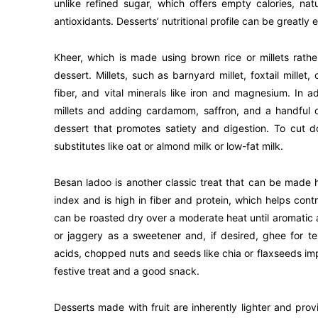
unlike refined sugar, which offers empty calories, na
antioxidants. Desserts’ nutritional profile can be greatl
Kheer, which is made using brown rice or millets rather 
dessert. Millets, such as barnyard millet, foxtail millet, 
fiber, and vital minerals like iron and magnesium. In a
millets and adding cardamom, saffron, and a handful o
dessert that promotes satiety and digestion. To cut d
substitutes like oat or almond milk or low-fat milk.
Besan ladoo is another classic treat that can be made 
index and is high in fiber and protein, which helps cont
can be roasted dry over a moderate heat until aromatic
or jaggery as a sweetener and, if desired, ghee for t
acids, chopped nuts and seeds like chia or flaxseeds imp
festive treat and a good snack.
Desserts made with fruit are inherently lighter and prov