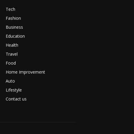
Tech
Fashion
Business
Education
Health
Travel
Food
Home Improvement
Auto
Lifestyle
Contact us