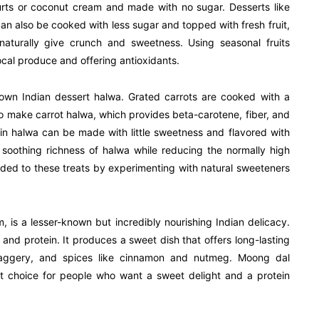
ogurts or coconut cream and made with no sugar. Desserts like
can also be cooked with less sugar and topped with fresh fruit,
turally give crunch and sweetness. Using seasonal fruits
ocal produce and offering antioxidants.
known Indian dessert halwa. Grated carrots are cooked with a
e to make carrot halwa, which provides beta-carotene, fiber, and
pkin halwa can be made with little sweetness and flavored with
oothing richness of halwa while reducing the normally high
dded to these treats by experimenting with natural sweeteners
s a lesser-known but incredibly nourishing Indian delicacy.
er and protein. It produces a sweet dish that offers long-lasting
jaggery, and spices like cinnamon and nutmeg. Moong dal
t choice for people who want a sweet delight and a protein