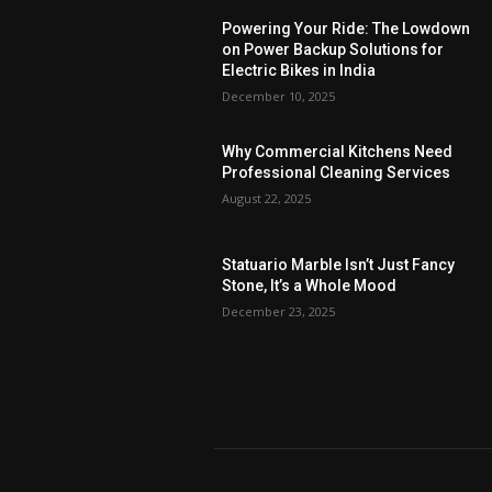
Powering Your Ride: The Lowdown
on Power Backup Solutions for
Electric Bikes in India
December 10, 2025
Why Commercial Kitchens Need
Professional Cleaning Services
August 22, 2025
Statuario Marble Isn’t Just Fancy
Stone, It’s a Whole Mood
December 23, 2025