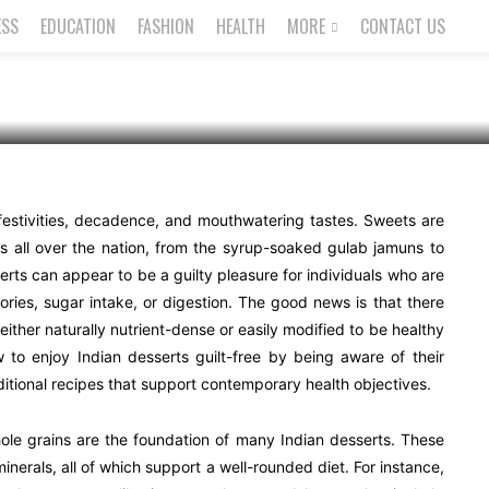
lt-Free
ESS
EDUCATION
FASHION
HEALTH
MORE
CONTACT US
 festivities, decadence, and mouthwatering tastes. Sweets are
rs all over the nation, from the syrup-soaked gulab jamuns to
erts can appear to be a guilty pleasure for individuals who are
ries, sugar intake, or digestion. The good news is that there
 either naturally nutrient-dense or easily modified to be healthy
w to enjoy Indian desserts guilt-free by being aware of their
ditional recipes that support contemporary health objectives.
hole grains are the foundation of many Indian desserts. These
minerals, all of which support a well-rounded diet. For instance,