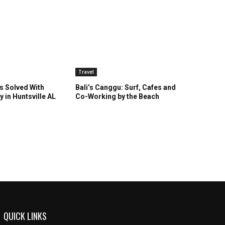
Travel
s Solved With
Bali’s Canggu: Surf, Cafes and
y in Huntsville AL
Co-Working by the Beach
QUICK LINKS