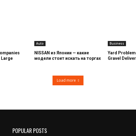
Auto
Business
Companies
NISSAN из Японии — какие
Yard Problem
n Large
модели стоит искать на торгах
Gravel Deliver
Load more
POPULAR POSTS