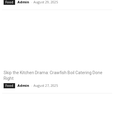
Admin
-
August 29, 2025
Food
Skip the Kitchen Drama: Crawfish Boil Catering Done
Right
Admin
-
August 27, 2025
Food