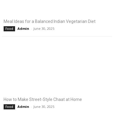
Meal Ideas for a Balanced Indian Vegetarian Diet
Admin
-
June 30, 2025
Food
How to Make Street-Style Chaat at Home
Admin
-
June 30, 2025
Food