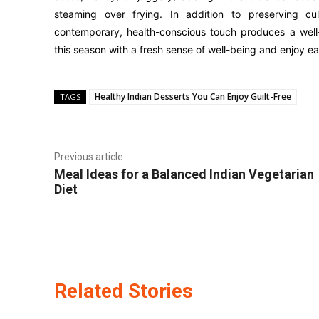
steaming over frying. In addition to preserving cul
contemporary, health-conscious touch produces a well-
this season with a fresh sense of well-being and enjoy ea
Healthy Indian Desserts You Can Enjoy Guilt-Free
TAGS
Previous article
Meal Ideas for a Balanced Indian Vegetarian
Diet
Related Stories