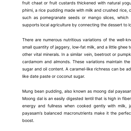
fruit chaat or fruit custards thickened with natural y
phirni, a rice pudding made with milk and crushed rice, 
such as pomegranate seeds or mango slices, which na
supports local agriculture by connecting the dessert to l
There are numerous nutritious variations of the well-
small quantity of jaggery, low-fat milk, and a little ghe
other vital minerals. In a similar vein, beetroot or pum
cardamom and almonds. These variations maintain the s
sugar and oil content. A caramel-like richness can be a
like date paste or coconut sugar.
Mung bean pudding, also known as moong dal payasam, i
Moong dal is an easily digested lentil that is high in fib
energy and fullness when cooked gently with milk, 
payasam’s balanced macronutrients make it the perfec
boost.