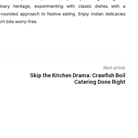
inary heritage, experimenting with classic dishes with a
rounded approach to festive eating. Enjoy Indian delicacies
ch bite worry-free.
Next article
Skip the Kitchen Drama: Crawfish Boil
Catering Done Right