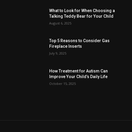
What to Look for When Choosing a
Talking Teddy Bear for Your Child
August 6, 2025
Top 5 Reasons to Consider Gas
Fireplace Inserts
July 9, 2025
How Treatment for Autism Can
Improve Your Child’s Daily Life
October 15, 2025