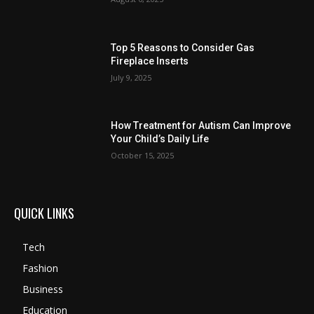
Top 5 Reasons to Consider Gas
Fireplace Inserts
July 9, 2025
How Treatment for Autism Can Improve
Your Child’s Daily Life
October 15, 2025
QUICK LINKS
Tech
Fashion
Business
Education