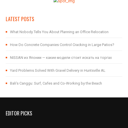
LATEST POSTS
What Nobody Tells You About Planning an Office Relocation
How Do Concrete Companies Control Cracking in Large Patios?
NISSAN из Японии — какие модели стоит искать на торгах
Yard Problems Solved With Gravel Delivery in Huntsville AL
Bali’s Canggu: Surf, Cafes and Co-Working by the Beach
EDITOR PICKS