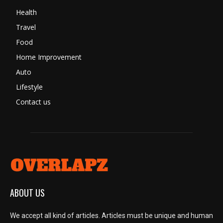
Health
Travel
Food
Home Improvement
Auto
Lifestyle
Contact us
ABOUT US
We accept all kind of articles. Articles must be unique and human