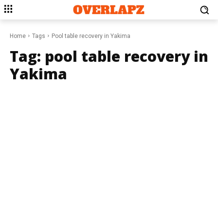
Home
Tags
Pool table recovery in Yakima
Tag:
pool table recovery in
Yakima