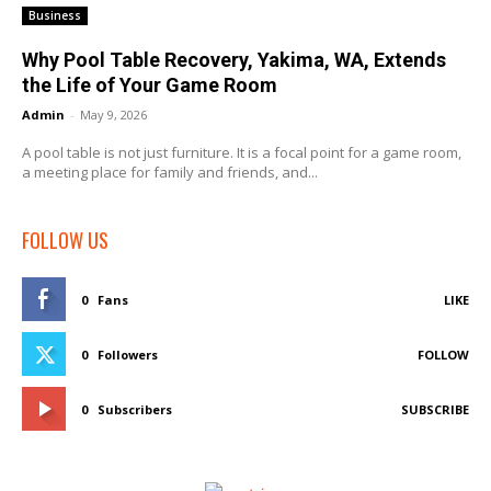
Business
Why Pool Table Recovery, Yakima, WA, Extends
the Life of Your Game Room
Admin
-
May 9, 2026
A pool table is not just furniture. It is a focal point for a game room,
a meeting place for family and friends, and...
FOLLOW US
0
Fans
LIKE
0
Followers
FOLLOW
0
Subscribers
SUBSCRIBE