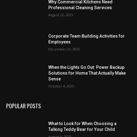
Why Commercial Kitchens Need
Professional Cleaning Services
August 22, 2025
Corporate Team Building Activities for
Employees
December 25, 2025
When the Lights Go Out: Power Backup
Solutions for Home That Actually Make
Sense
October 4, 2025
POPULAR POSTS
What to Look for When Choosing a
Talking Teddy Bear for Your Child
August 6, 2025