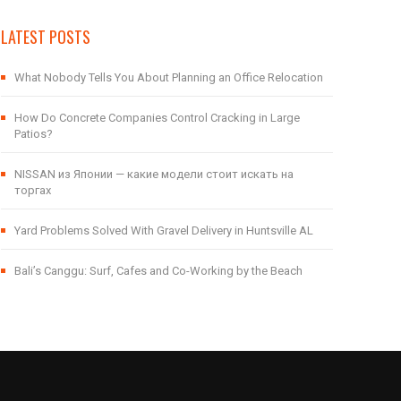
LATEST POSTS
What Nobody Tells You About Planning an Office Relocation
How Do Concrete Companies Control Cracking in Large
Patios?
NISSAN из Японии — какие модели стоит искать на
торгах
Yard Problems Solved With Gravel Delivery in Huntsville AL
Bali’s Canggu: Surf, Cafes and Co-Working by the Beach