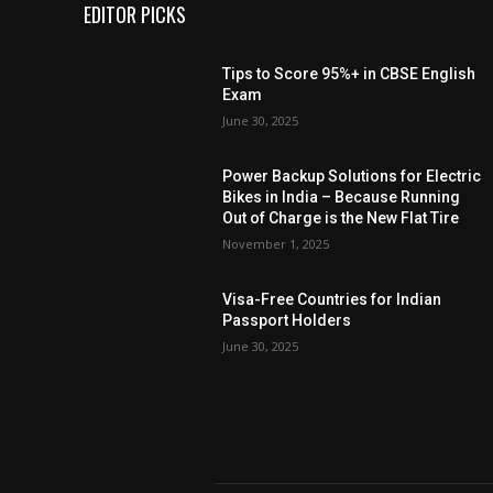
EDITOR PICKS
Tips to Score 95%+ in CBSE English
Exam
June 30, 2025
Power Backup Solutions for Electric
Bikes in India – Because Running
Out of Charge is the New Flat Tire
November 1, 2025
Visa-Free Countries for Indian
Passport Holders
June 30, 2025