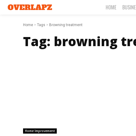
HOME
BUSIN
Home
Tags
Browning treatment
Tag:
browning t
Home Improvement