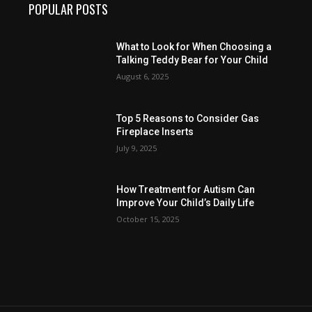
POPULAR POSTS
What to Look for When Choosing a
Talking Teddy Bear for Your Child
August 6, 2025
Top 5 Reasons to Consider Gas
Fireplace Inserts
July 9, 2025
How Treatment for Autism Can
Improve Your Child’s Daily Life
October 15, 2025