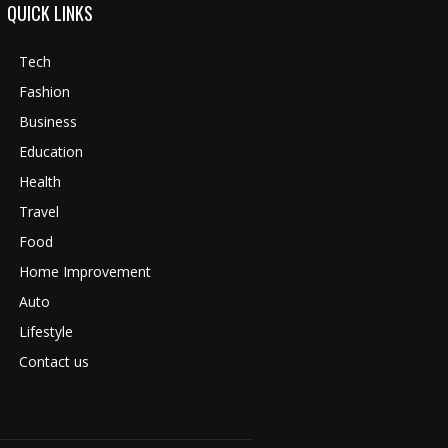
QUICK LINKS
Tech
Fashion
Business
Education
Health
Travel
Food
Home Improvement
Auto
Lifestyle
Contact us