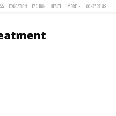
ESS
EDUCATION
FASHION
HEALTH
MORE
CONTACT US
reatment