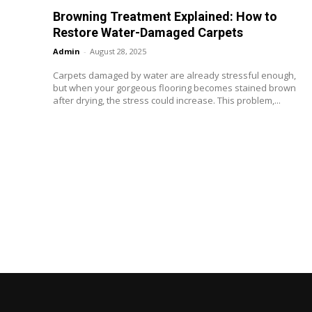
Browning Treatment Explained: How to
Restore Water-Damaged Carpets
Admin
-
August 28, 2025
Carpets damaged by water are already stressful enough,
but when your gorgeous flooring becomes stained brown
after drying, the stress could increase. This problem,...