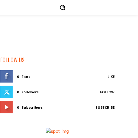
FOLLOW US
0
Fans
LIKE
0
Followers
FOLLOW
0
Subscribers
SUBSCRIBE